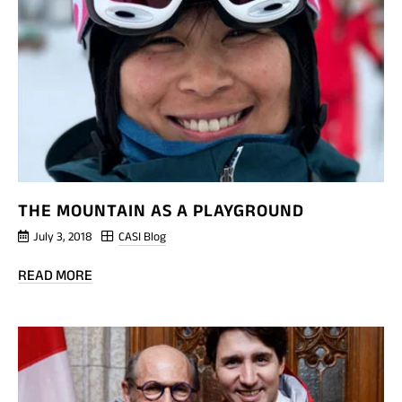
THE
FRONT
OF
THE
GROUP
THE MOUNTAIN AS A PLAYGROUND
July 3, 2018
CASI Blog
BLOG
READ MORE
POST
THE
MOUNTAIN
AS
A