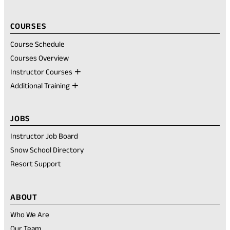
COURSES
Course Schedule
Courses Overview
Instructor Courses
Additional Training
JOBS
Instructor Job Board
Snow School Directory
Resort Support
ABOUT
Who We Are
Our Team