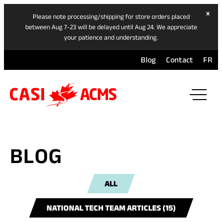
hide
x
Please note processing/shipping for store orders placed
ban
between Aug 7-23 will be delayed until Aug 24. We appreciate
your patience and understanding.
Blog
Contact
FR
ope
mai
navi
men
BLOG
ALL
NATIONAL TECH TEAM ARTICLES (15)