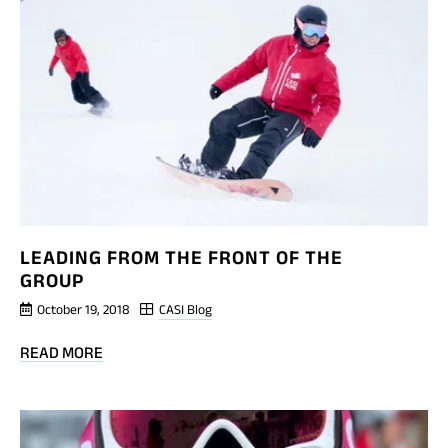
CAP:
INTERSKI
2015
REPORT
LEADING FROM THE FRONT OF THE
GROUP
October 19, 2018
CASI Blog
BLOG
READ MORE
POST
LEADING
FROM