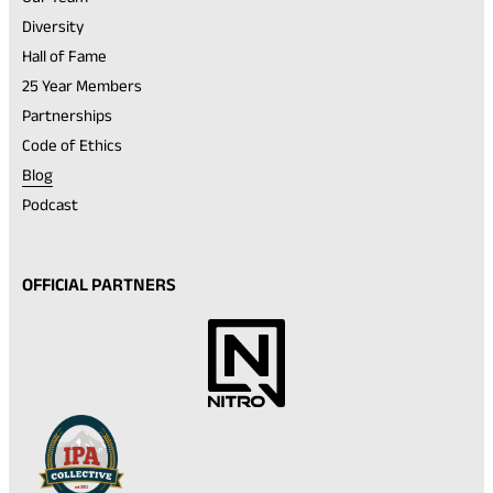
Diversity
Hall of Fame
25 Year Members
Partnerships
Code of Ethics
Blog
Podcast
OFFICIAL PARTNERS