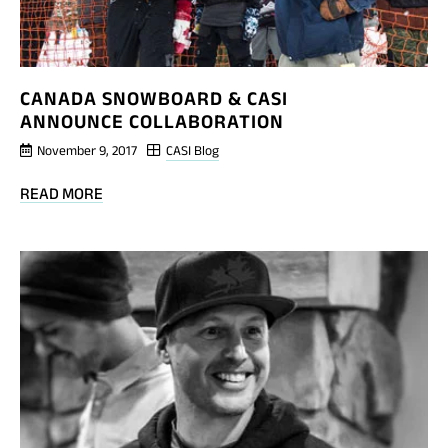
CANADA SNOWBOARD & CASI
ANNOUNCE COLLABORATION
November 9, 2017
CASI Blog
BLOG
READ MORE
POST
CANADA
SNOWBOARD
&
CASI
ANNOUNCE
COLLABORATION