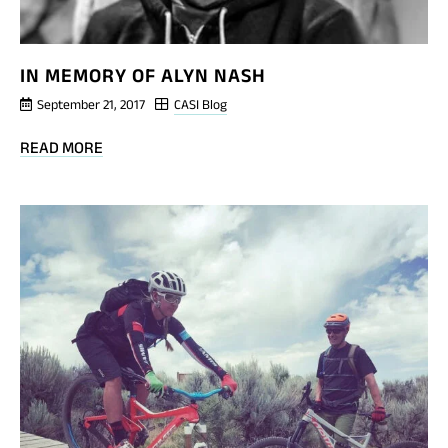
IN MEMORY OF ALYN NASH
September 21, 2017
CASI Blog
BLOG
READ MORE
POST
IN
MEMORY
OF
ALYN
NASH