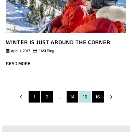
WINTER IS JUST AROUND THE CORNER
April 1, 2017
CASI Blog
BLOG
READ MORE
POST
WINTER
IS
JUST
Previous
Next
1
2
…
14
15
16
AROUND
THE
Page
Page
CORNER