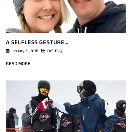
A SELFLESS GESTURE…
January 21, 2018
CASI Blog
BLOG
READ MORE
POST
A
SELFLESS
GESTURE…