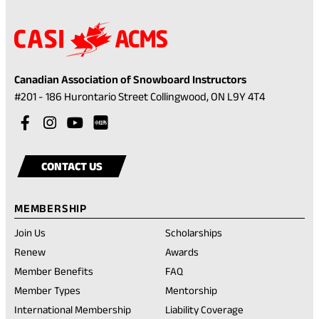
Canadian Association of Snowboard Instructors
(opens
#201 - 186 Hurontario Street Collingwood, ON L9Y 4T4
in
Visit
(opens
Visit
(opens
Visit
(opens
a
our
in
our
in
our
in
Visit
(opens
new
facebook
a
instagram
a
youtube
a
our
in
tab)
CONTACT US
account
new
account
new
account
new
rednote
a
tab)
tab)
tab)
account
new
MEMBERSHIP
tab)
Join Us
Scholarships
(opens
Renew
Awards
in
Member Benefits
FAQ
a
new
Member Types
Mentorship
tab)
International Membership
Liability Coverage