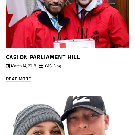
PLAYGROUND
CASI ON PARLIAMENT HILL
March 14, 2018
CASI Blog
BLOG
READ MORE
POST
CASI
ON
PARLIAMENT
HILL