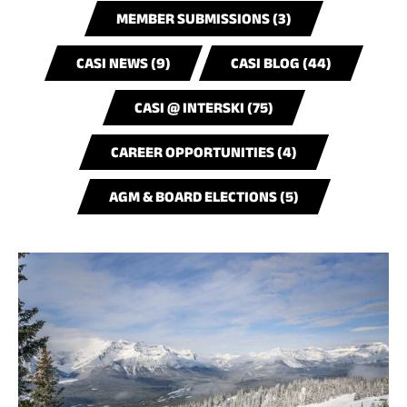
MEMBER SUBMISSIONS (3)
CASI NEWS (9)
CASI BLOG (44)
CASI @ INTERSKI (75)
CAREER OPPORTUNITIES (4)
AGM & BOARD ELECTIONS (5)