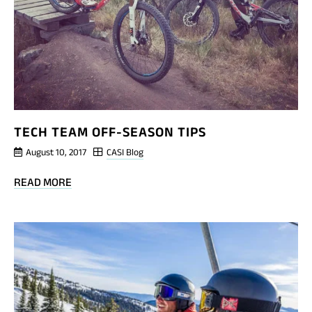
TECH TEAM OFF-SEASON TIPS
August 10, 2017
CASI Blog
BLOG
READ MORE
POST
TECH
TEAM
OFF-
SEASON
TIPS