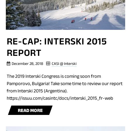
RE-CAP: INTERSKI 2015
REPORT
December 28, 2018
CASI @ Interski
The 2019 Interski Congress is coming soon from
Pamporovo, Bulgaria! Take some time to review our report
from Interski 2015 (Argentina).
https://issuu.com/casintc/docs/interski_2015_fr-web
BLOG
READ MORE
POST
RE-