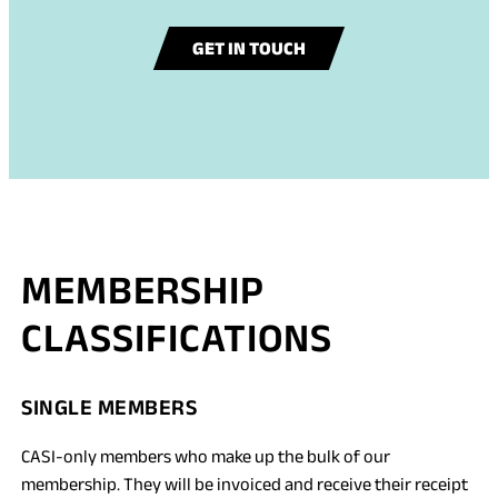
GET IN TOUCH
MEMBERSHIP
CLASSIFICATIONS
SINGLE MEMBERS
CASI-only members who make up the bulk of our
membership. They will be invoiced and receive their receipt