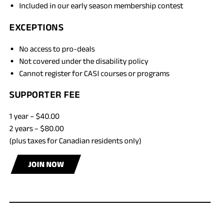
Included in our early season membership contest
EXCEPTIONS
No access to pro-deals
Not covered under the disability policy
Cannot register for CASI courses or programs
SUPPORTER FEE
1 year – $40.00
2 years – $80.00
(plus taxes for Canadian residents only)
JOIN NOW