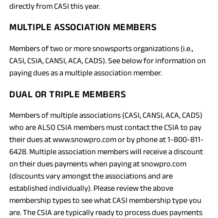
directly from CASI this year.
MULTIPLE ASSOCIATION MEMBERS
Members of two or more snowsports organizations (i.e.,
CASI, CSIA, CANSI, ACA, CADS). See below for information on
paying dues as a multiple association member.
DUAL OR TRIPLE MEMBERS
Members of multiple associations (CASI, CANSI, ACA, CADS)
who are ALSO CSIA members must contact the CSIA to pay
their dues at www.snowpro.com or by phone at 1-800-811-
6428. Multiple association members will receive a discount
on their dues payments when paying at snowpro.com
(discounts vary amongst the associations and are
established individually). Please review the above
membership types to see what CASI membership type you
are. The CSIA are typically ready to process dues payments