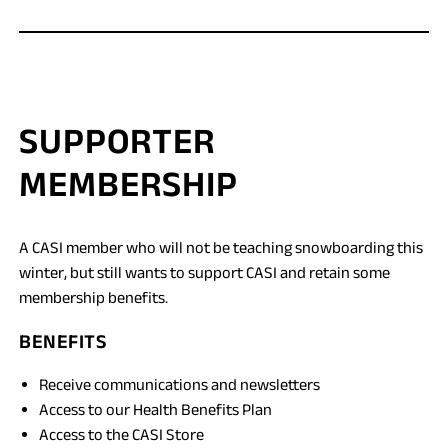
SUPPORTER
MEMBERSHIP
A CASI member who will not be teaching snowboarding this
winter, but still wants to support CASI and retain some
membership benefits.
BENEFITS
Receive communications and newsletters
Access to our Health Benefits Plan
Access to the CASI Store