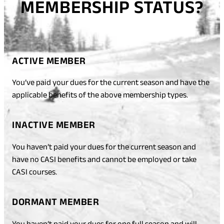
MEMBERSHIP STATUS?
ACTIVE MEMBER
You’ve paid your dues for the current season and have the
applicable benefits of the above membership types.
INACTIVE MEMBER
You haven’t paid your dues for the current season and
have no CASI benefits and cannot be employed or take
CASI courses.
DORMANT MEMBER
You haven’t paid your dues for one full season and will