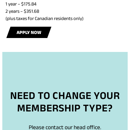
1 year – $175.84
2 years – $351.68
(plus taxes for Canadian residents only)
APPLY NOW
NEED TO CHANGE YOUR
MEMBERSHIP TYPE?
Please contact our head office.