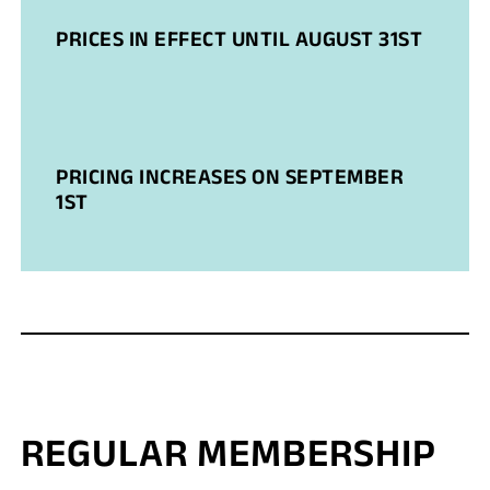
PRICES IN EFFECT UNTIL AUGUST 31ST
PRICING INCREASES ON SEPTEMBER
1ST
REGULAR MEMBERSHIP