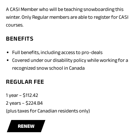
A CASI Member who will be teaching snowboarding this
winter. Only Regular members are able to register for CASI
courses.
BENEFITS
Full benefits, including access to pro-deals
Covered under our disability policy while working for a
recognized snow school in Canada
REGULAR FEE
1 year – $112.42
2 years – $224.84
(plus taxes for Canadian residents only)
RENEW