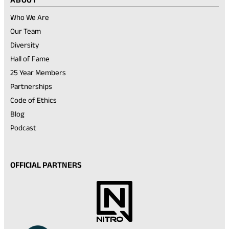
Who We Are
Our Team
Diversity
Hall of Fame
25 Year Members
Partnerships
Code of Ethics
Blog
Podcast
OFFICIAL PARTNERS