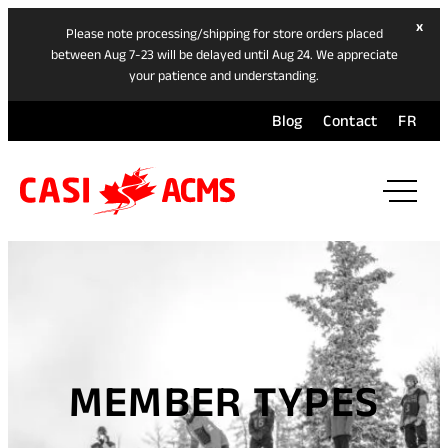
hide
x
Please note processing/shipping for store orders placed
ban
between Aug 7-23 will be delayed until Aug 24. We appreciate
your patience and understanding.
Blog
Contact
FR
ope
mai
navi
men
MEMBER TYPES