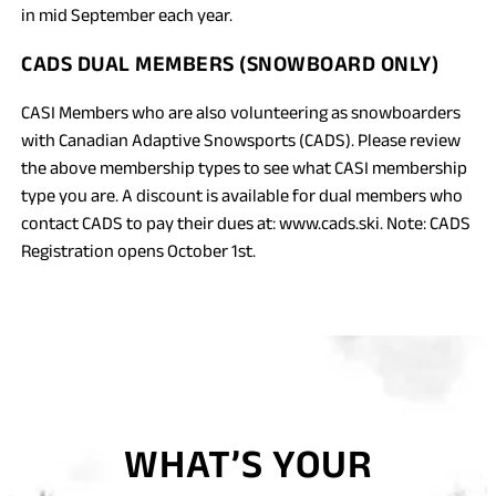
in mid September each year.
CADS DUAL MEMBERS (SNOWBOARD ONLY)
CASI Members who are also volunteering as snowboarders
with Canadian Adaptive Snowsports (CADS). Please review
the above membership types to see what CASI membership
type you are. A discount is available for dual members who
contact CADS to pay their dues at: www.cads.ski. Note: CADS
Registration opens October 1st.
WHAT’S YOUR