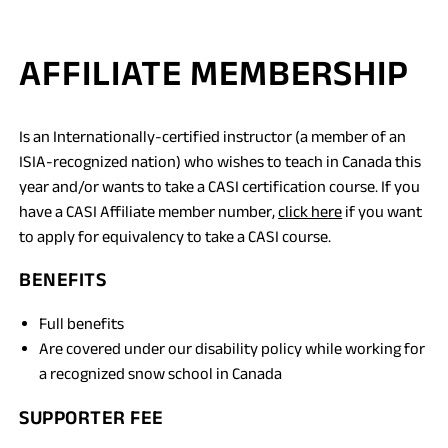
AFFILIATE MEMBERSHIP
Is an Internationally-certified instructor (a member of an
ISIA-recognized nation) who wishes to teach in Canada this
year and/or wants to take a CASI certification course. If you
have a CASI Affiliate member number,
click here
if you want
to apply for equivalency to take a CASI course.
BENEFITS
Full benefits
Are covered under our disability policy while working for
a recognized snow school in Canada
SUPPORTER FEE