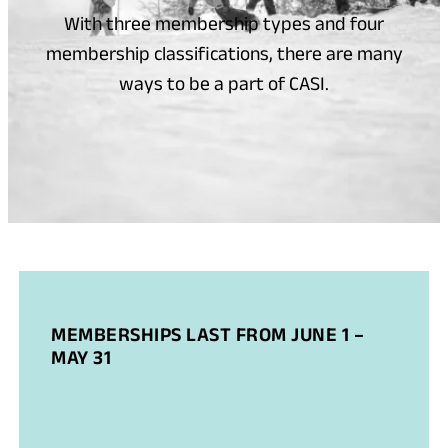
With three membership types and four
membership classifications, there are many
ways to be a part of CASI.
MEMBERSHIPS LAST FROM JUNE 1 –
MAY 31