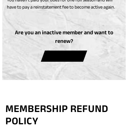
have to pay a reinstatement fee to become active again.
Are you an inactive member and want to
renew?
(
RENEW NOW
O
P
E
N
S
I
MEMBERSHIP REFUND
N
A
POLICY
N
E