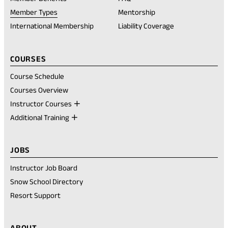
a
new
Member Types
Mentorship
tab)
International Membership
Liability Coverage
COURSES
Course Schedule
Courses Overview
Instructor Courses
Additional Training
JOBS
Instructor Job Board
Snow School Directory
Resort Support
ABOUT