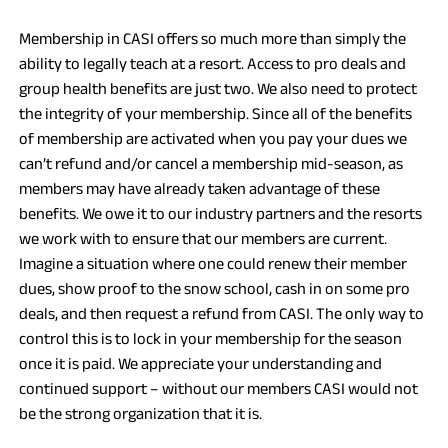
W
Membership in CASI offers so much more than simply the
T
ability to legally teach at a resort. Access to pro deals and
A
group health benefits are just two. We also need to protect
B
the integrity of your membership. Since all of the benefits
)
of membership are activated when you pay your dues we
can’t refund and/or cancel a membership mid-season, as
members may have already taken advantage of these
benefits. We owe it to our industry partners and the resorts
we work with to ensure that our members are current.
Imagine a situation where one could renew their member
dues, show proof to the snow school, cash in on some pro
deals, and then request a refund from CASI. The only way to
control this is to lock in your membership for the season
once it is paid. We appreciate your understanding and
continued support – without our members CASI would not
be the strong organization that it is.