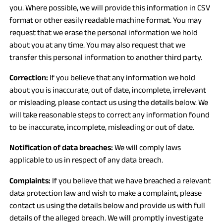
you. Where possible, we will provide this information in CSV
format or other easily readable machine format. You may
request that we erase the personal information we hold
about you at any time. You may also request that we
transfer this personal information to another third party.
Correction:
If you believe that any information we hold
about you is inaccurate, out of date, incomplete, irrelevant
or misleading, please contact us using the details below. We
will take reasonable steps to correct any information found
to be inaccurate, incomplete, misleading or out of date.
Notification of data breaches:
We will comply laws
applicable to us in respect of any data breach.
Complaints:
If you believe that we have breached a relevant
data protection law and wish to make a complaint, please
contact us using the details below and provide us with full
details of the alleged breach. We will promptly investigate