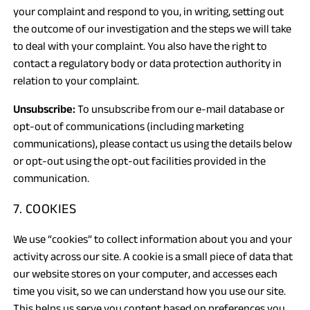
your complaint and respond to you, in writing, setting out
the outcome of our investigation and the steps we will take
to deal with your complaint. You also have the right to
contact a regulatory body or data protection authority in
relation to your complaint.
Unsubscribe:
To unsubscribe from our e-mail database or
opt-out of communications (including marketing
communications), please contact us using the details below
or opt-out using the opt-out facilities provided in the
communication.
7. COOKIES
We use “cookies” to collect information about you and your
activity across our site. A cookie is a small piece of data that
our website stores on your computer, and accesses each
time you visit, so we can understand how you use our site.
This helps us serve you content based on preferences you