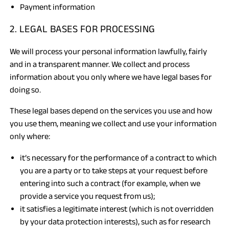
Payment information
2. LEGAL BASES FOR PROCESSING
We will process your personal information lawfully, fairly
and in a transparent manner. We collect and process
information about you only where we have legal bases for
doing so.
These legal bases depend on the services you use and how
you use them, meaning we collect and use your information
only where:
it’s necessary for the performance of a contract to which
you are a party or to take steps at your request before
entering into such a contract (for example, when we
provide a service you request from us);
it satisfies a legitimate interest (which is not overridden
by your data protection interests), such as for research