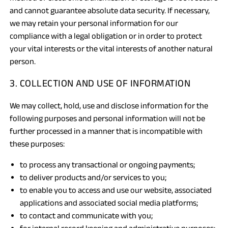
and cannot guarantee absolute data security. If necessary,
we may retain your personal information for our
compliance with a legal obligation or in order to protect
your vital interests or the vital interests of another natural
person.
3. COLLECTION AND USE OF INFORMATION
We may collect, hold, use and disclose information for the
following purposes and personal information will not be
further processed in a manner that is incompatible with
these purposes:
to process any transactional or ongoing payments;
to deliver products and/or services to you;
to enable you to access and use our website, associated
applications and associated social media platforms;
to contact and communicate with you;