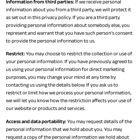
Information from third parties:
If we receive personal
information about you from a third party, we will protect it
as set out in this privacy policy. If you are a third party
providing personal information about somebody else, you
represent and warrant that you have such person’s consent
to provide the personal information to us.
Restrict:
You may choose to restrict the collection or use of
your personal information. If you have previously agreed to
us using your personal information for direct marketing
purposes, you may change your mind at any time by
contacting us using the details below. If you ask us to
restrict or limit how we process your personal information,
we will let you know how the restriction affects your use of
our website or products and services.
Access and data portability:
You may request details of the
personal information that we hold about you. You may
request a copy of the personal information we hold about