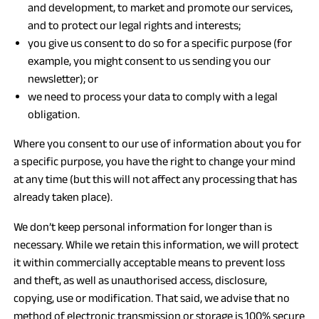
and development, to market and promote our services,
and to protect our legal rights and interests;
you give us consent to do so for a specific purpose (for
example, you might consent to us sending you our
newsletter); or
we need to process your data to comply with a legal
obligation.
Where you consent to our use of information about you for
a specific purpose, you have the right to change your mind
at any time (but this will not affect any processing that has
already taken place).
We don’t keep personal information for longer than is
necessary. While we retain this information, we will protect
it within commercially acceptable means to prevent loss
and theft, as well as unauthorised access, disclosure,
copying, use or modification. That said, we advise that no
method of electronic transmission or storage is 100% secure