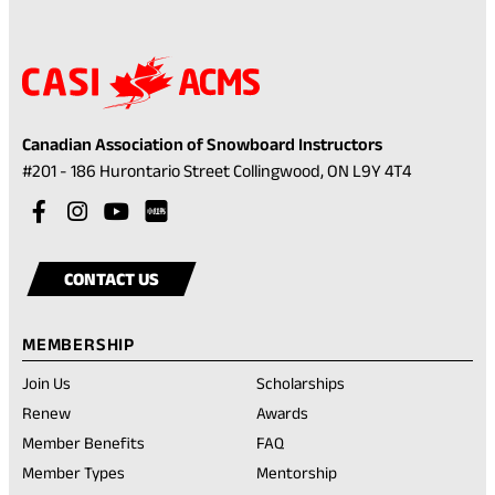
Canadian Association of Snowboard Instructors
(opens
#201 - 186 Hurontario Street Collingwood, ON L9Y 4T4
in
Visit
(opens
Visit
(opens
Visit
(opens
a
our
in
our
in
our
in
Visit
(opens
new
facebook
a
instagram
a
youtube
a
our
in
tab)
CONTACT US
account
new
account
new
account
new
rednote
a
tab)
tab)
tab)
account
new
MEMBERSHIP
tab)
Join Us
Scholarships
(opens
Renew
Awards
in
Member Benefits
FAQ
a
new
Member Types
Mentorship
tab)