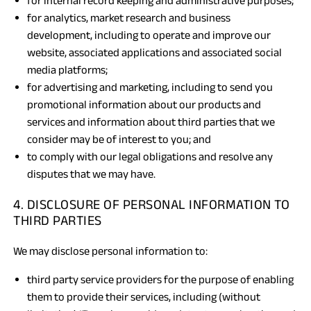
for internal record keeping and administrative purposes;
for analytics, market research and business
development, including to operate and improve our
website, associated applications and associated social
media platforms;
for advertising and marketing, including to send you
promotional information about our products and
services and information about third parties that we
consider may be of interest to you; and
to comply with our legal obligations and resolve any
disputes that we may have.
4. DISCLOSURE OF PERSONAL INFORMATION TO
THIRD PARTIES
We may disclose personal information to:
third party service providers for the purpose of enabling
them to provide their services, including (without