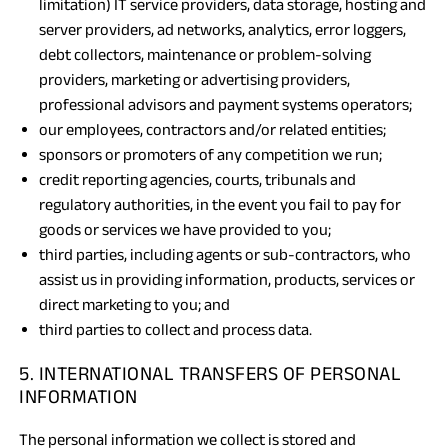
limitation) IT service providers, data storage, hosting and
server providers, ad networks, analytics, error loggers,
debt collectors, maintenance or problem-solving
providers, marketing or advertising providers,
professional advisors and payment systems operators;
our employees, contractors and/or related entities;
sponsors or promoters of any competition we run;
credit reporting agencies, courts, tribunals and
regulatory authorities, in the event you fail to pay for
goods or services we have provided to you;
third parties, including agents or sub-contractors, who
assist us in providing information, products, services or
direct marketing to you; and
third parties to collect and process data.
5. INTERNATIONAL TRANSFERS OF PERSONAL
INFORMATION
The personal information we collect is stored and