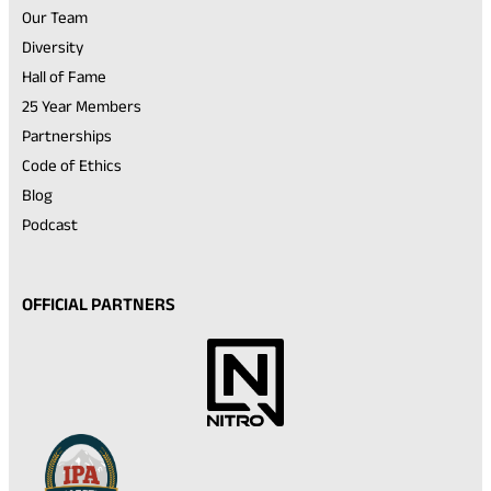
Our Team
Diversity
Hall of Fame
25 Year Members
Partnerships
Code of Ethics
Blog
Podcast
OFFICIAL PARTNERS