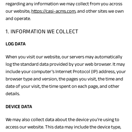
regarding any information we may collect from you across
our website,
https://casi-acms.com
, and other sites we own
and operate.
1. INFORMATION WE COLLECT
LOG DATA
When you visit our website, our servers may automatically
log the standard data provided by your web browser. It may
include your computer’s Internet Protocol (IP) address, your
browser type and version, the pages you visit, the time and
date of your visit, the time spent on each page, and other
details.
DEVICE DATA
We may also collect data about the device you’re using to
access our website. This data may include the device type,