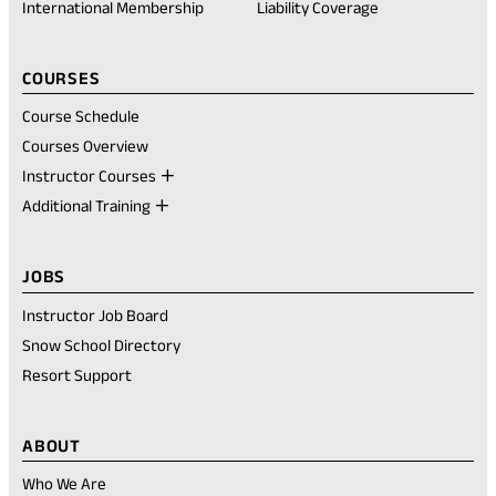
International Membership
Liability Coverage
COURSES
Course Schedule
Courses Overview
Instructor Courses
Additional Training
JOBS
Instructor Job Board
Snow School Directory
Resort Support
ABOUT
Who We Are