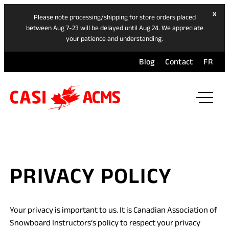
hide
x
Please note processing/shipping for store orders placed
ban
between Aug 7-23 will be delayed until Aug 24. We appreciate
your patience and understanding.
Blog
Contact
FR
ope
mai
navi
men
PRIVACY POLICY
Your privacy is important to us. It is Canadian Association of
Snowboard Instructors’s policy to respect your privacy