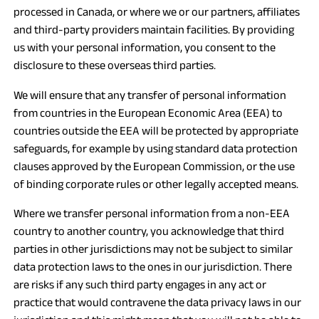
processed in Canada, or where we or our partners, affiliates
and third-party providers maintain facilities. By providing
us with your personal information, you consent to the
disclosure to these overseas third parties.
We will ensure that any transfer of personal information
from countries in the European Economic Area (EEA) to
countries outside the EEA will be protected by appropriate
safeguards, for example by using standard data protection
clauses approved by the European Commission, or the use
of binding corporate rules or other legally accepted means.
Where we transfer personal information from a non-EEA
country to another country, you acknowledge that third
parties in other jurisdictions may not be subject to similar
data protection laws to the ones in our jurisdiction. There
are risks if any such third party engages in any act or
practice that would contravene the data privacy laws in our