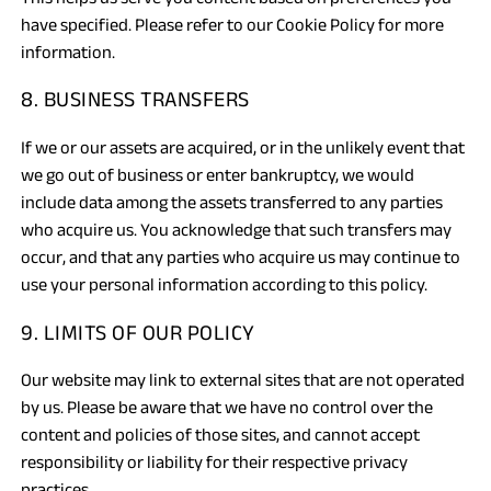
have specified. Please refer to our Cookie Policy for more
information.
8. BUSINESS TRANSFERS
If we or our assets are acquired, or in the unlikely event that
we go out of business or enter bankruptcy, we would
include data among the assets transferred to any parties
who acquire us. You acknowledge that such transfers may
occur, and that any parties who acquire us may continue to
use your personal information according to this policy.
9. LIMITS OF OUR POLICY
Our website may link to external sites that are not operated
by us. Please be aware that we have no control over the
content and policies of those sites, and cannot accept
responsibility or liability for their respective privacy
practices.