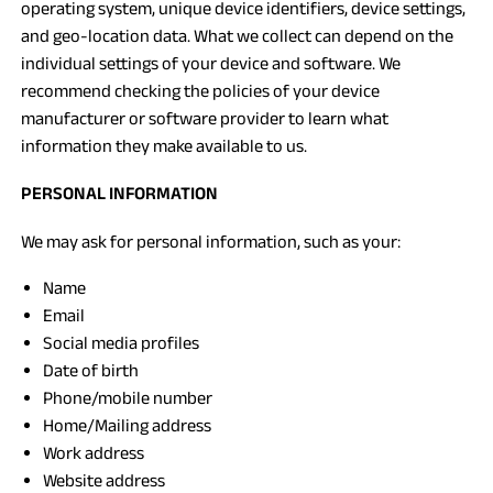
operating system, unique device identifiers, device settings,
and geo-location data. What we collect can depend on the
individual settings of your device and software. We
recommend checking the policies of your device
manufacturer or software provider to learn what
information they make available to us.
PERSONAL INFORMATION
We may ask for personal information, such as your:
Name
Email
Social media profiles
Date of birth
Phone/mobile number
Home/Mailing address
Work address
Website address