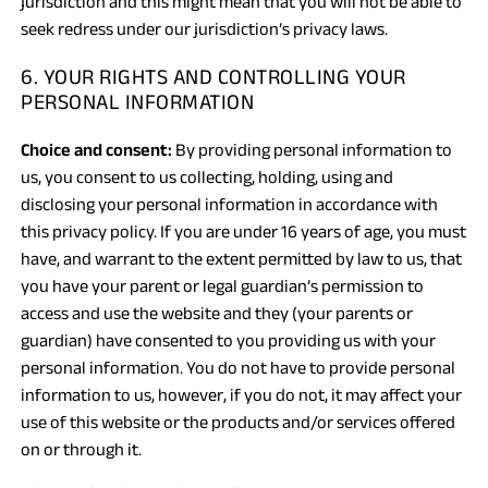
jurisdiction and this might mean that you will not be able to
seek redress under our jurisdiction’s privacy laws.
6. YOUR RIGHTS AND CONTROLLING YOUR
PERSONAL INFORMATION
Choice and consent:
By providing personal information to
us, you consent to us collecting, holding, using and
disclosing your personal information in accordance with
this privacy policy. If you are under 16 years of age, you must
have, and warrant to the extent permitted by law to us, that
you have your parent or legal guardian’s permission to
access and use the website and they (your parents or
guardian) have consented to you providing us with your
personal information. You do not have to provide personal
information to us, however, if you do not, it may affect your
use of this website or the products and/or services offered
on or through it.