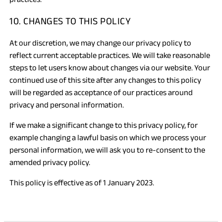
10. CHANGES TO THIS POLICY
At our discretion, we may change our privacy policy to
reflect current acceptable practices. We will take reasonable
steps to let users know about changes via our website. Your
continued use of this site after any changes to this policy
will be regarded as acceptance of our practices around
privacy and personal information.
If we make a significant change to this privacy policy, for
example changing a lawful basis on which we process your
personal information, we will ask you to re-consent to the
amended privacy policy.
This policy is effective as of 1 January 2023.