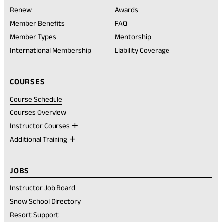
(opens
Renew
Awards
in
Member Benefits
FAQ
a
new
Member Types
Mentorship
tab)
International Membership
Liability Coverage
COURSES
Course Schedule
Courses Overview
Instructor Courses
Additional Training
JOBS
Instructor Job Board
Snow School Directory
Resort Support