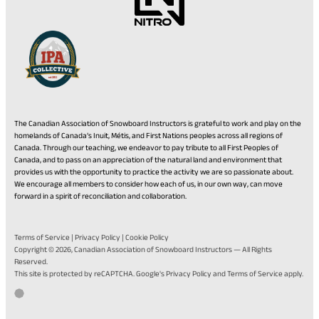
The Canadian Association of Snowboard Instructors is grateful to work and play on the
homelands of Canada’s Inuit, Métis, and First Nations peoples across all regions of
Canada. Through our teaching, we endeavor to pay tribute to all First Peoples of
Canada, and to pass on an appreciation of the natural land and environment that
provides us with the opportunity to practice the activity we are so passionate about.
We encourage all members to consider how each of us, in our own way, can move
forward in a spirit of reconciliation and collaboration.
Terms of Service
|
Privacy Policy
|
Cookie Policy
Copyright © 2026,
Canadian Association of Snowboard Instructors
— All Rights
Reserved.
(opens
(opens
This site is protected by reCAPTCHA. Google's
Privacy Policy
and
Terms of Service
apply.
in
in
Go
(opens
Developed by Twirling Umbrellas
a
a
to
in
new
new