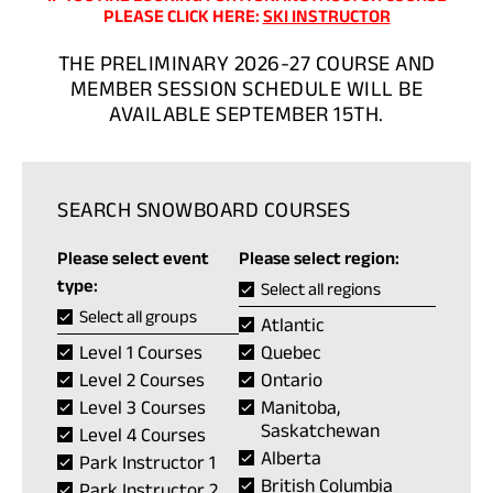
(OPENS
PLEASE CLICK HERE:
SKI INSTRUCTOR
IN
A
THE PRELIMINARY 2026-27 COURSE AND
NEW
MEMBER SESSION SCHEDULE WILL BE
TAB)
AVAILABLE SEPTEMBER 15TH.
SEARCH SNOWBOARD COURSES
Please select event
Please select region:
type:
Select all regions
Select all groups
Atlantic
Level 1 Courses
Quebec
Level 2 Courses
Ontario
Level 3 Courses
Manitoba,
Saskatchewan
Level 4 Courses
Alberta
Park Instructor 1
British Columbia
Park Instructor 2