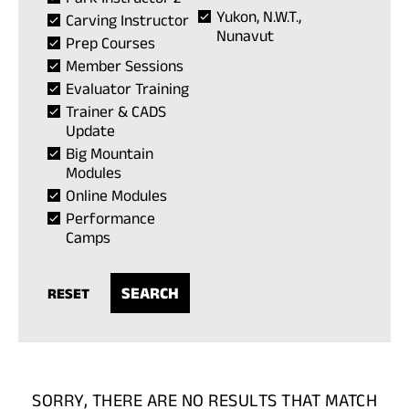
Yukon, N.W.T.,
Carving Instructor
Nunavut
Prep Courses
Member Sessions
Evaluator Training
Trainer & CADS
Update
Big Mountain
Modules
Online Modules
Performance
Camps
RESET
SORRY, THERE ARE NO RESULTS THAT MATCH