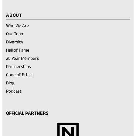
ABOUT
Who We Are
Our Team
Diversity
Hall of Fame
25 Year Members
Partnerships
Code of Ethics
Blog
Podcast
OFFICIAL PARTNERS