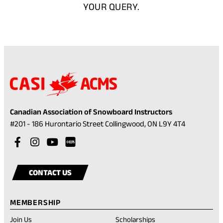
YOUR QUERY.
Canadian Association of Snowboard Instructors
(opens
#201 - 186 Hurontario Street Collingwood, ON L9Y 4T4
in
Visit
(opens
Visit
(opens
Visit
(opens
a
our
in
our
in
our
in
Visit
(opens
new
facebook
a
instagram
a
youtube
a
our
in
tab)
CONTACT US
account
new
account
new
account
new
rednote
a
tab)
tab)
tab)
account
new
MEMBERSHIP
tab)
Join Us
Scholarships