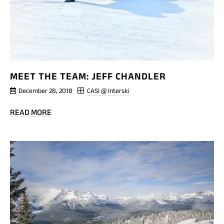
MEET THE TEAM: JEFF CHANDLER
December 28, 2018
CASI @ Interski
BLOG
READ MORE
POST
MEET
THE
TEAM:
JEFF
CHANDLER