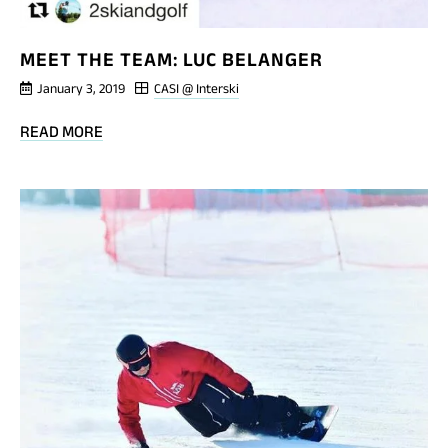
MEET THE TEAM: LUC BELANGER
January 3, 2019
CASI @ Interski
BLOG
READ MORE
POST
MEET
THE
TEAM:
LUC
BELANGER