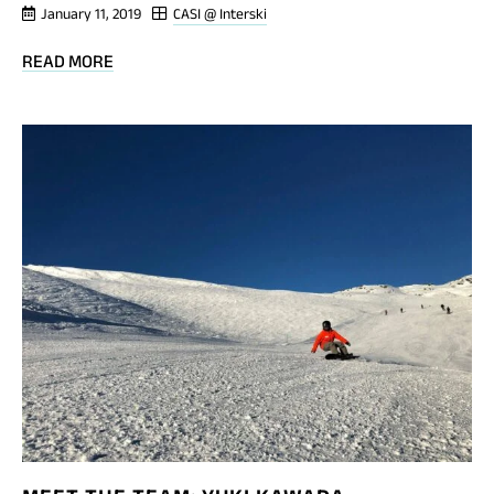
January 11, 2019
CASI @ Interski
BLOG
READ MORE
POST
MEET
THE
TEAM:
BREEN
TROTT