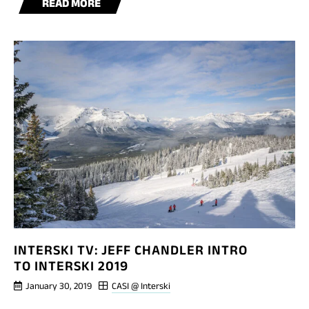
BLOG
READ MORE
POST
INTERSKI
TV:
LUC
BELANGER
INTRO
INTERSKI TV: JEFF CHANDLER INTRO
TO INTERSKI 2019
January 30, 2019
CASI @ Interski