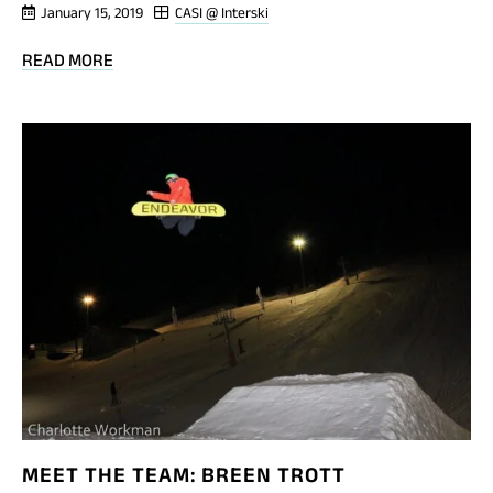
January 15, 2019
CASI @ Interski
BLOG
READ MORE
POST
PINS!
MEET THE TEAM: BREEN TROTT