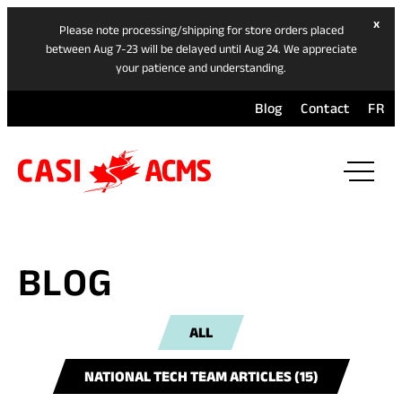
hide
x
Please note processing/shipping for store orders placed
ban
between Aug 7-23 will be delayed until Aug 24. We appreciate
your patience and understanding.
Blog
Contact
FR
ope
mai
navi
men
BLOG
ALL
NATIONAL TECH TEAM ARTICLES (15)