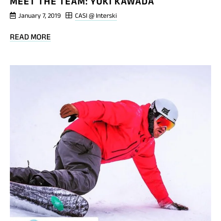
MEET THE TEAM: YUKI KAWADA
January 7, 2019
CASI @ Interski
BLOG
READ MORE
POST
MEET
THE
TEAM:
YUKI
KAWADA