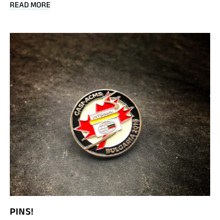
BLOG
READ MORE
POST
INTERSKI
TV:
JEFF
CHANDLER
INTRO
TO
INTERSKI
2019
PINS!