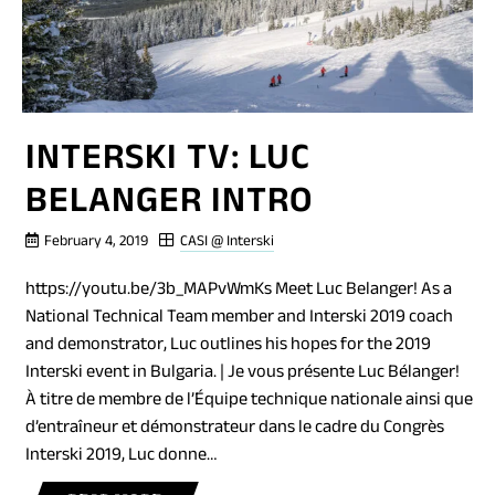
INTERSKI TV: LUC
BELANGER INTRO
February 4, 2019
CASI @ Interski
https://youtu.be/3b_MAPvWmKs Meet Luc Belanger! As a
National Technical Team member and Interski 2019 coach
and demonstrator, Luc outlines his hopes for the 2019
Interski event in Bulgaria. | Je vous présente Luc Bélanger!
À titre de membre de l’Équipe technique nationale ainsi que
d’entraîneur et démonstrateur dans le cadre du Congrès
Interski 2019, Luc donne…