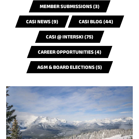
MEMBER SUBMISSIONS (3)
CASI NEWS (9)
CASI BLOG (44)
CASI @ INTERSKI (75)
CAREER OPPORTUNITIES (4)
AGM & BOARD ELECTIONS (5)