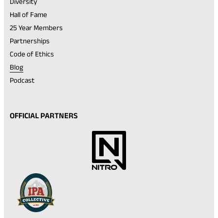
Diversity
Hall of Fame
25 Year Members
Partnerships
Code of Ethics
Blog
Podcast
OFFICIAL PARTNERS