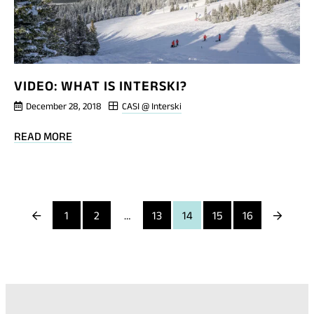
VIDEO: WHAT IS INTERSKI?
December 28, 2018
CASI @ Interski
BLOG
READ MORE
POST
VIDEO:
WHAT
IS
Previous
Next
1
2
…
13
14
15
16
INTERSKI?
Page
Page