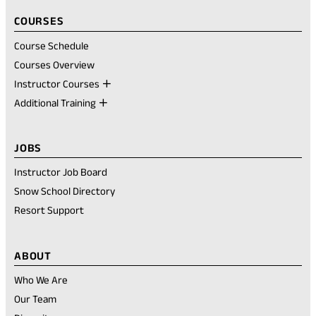
COURSES
Course Schedule
Courses Overview
Instructor Courses
Additional Training
JOBS
Instructor Job Board
Snow School Directory
Resort Support
ABOUT
Who We Are
Our Team