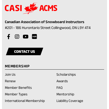
Canadian Association of Snowboard Instructors
(opens
#201 - 186 Hurontario Street Collingwood, ON L9Y 4T4
in
Visit
(opens
Visit
(opens
Visit
(opens
a
our
in
our
in
our
in
Visit
(opens
new
facebook
a
instagram
a
youtube
a
our
in
tab)
CONTACT US
account
new
account
new
account
new
rednote
a
tab)
tab)
tab)
account
new
MEMBERSHIP
tab)
Join Us
Scholarships
(opens
Renew
Awards
in
Member Benefits
FAQ
a
new
Member Types
Mentorship
tab)
International Membership
Liability Coverage