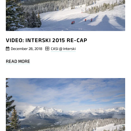
VIDEO: INTERSKI 2015 RE-CAP
December 28, 2018
CASI @ Interski
BLOG
READ MORE
POST
VIDEO:
INTERSKI
2015
RE-
CAP