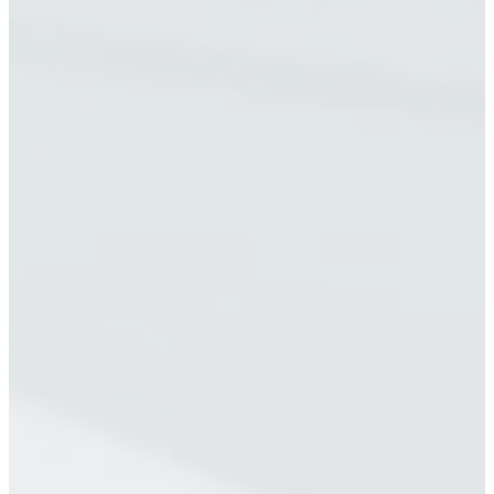
A
N
E
W
T
A
B
)