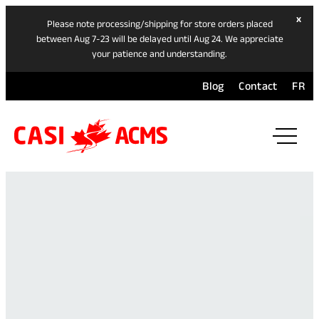
hide
x
Please note processing/shipping for store orders placed
ban
between Aug 7-23 will be delayed until Aug 24. We appreciate
your patience and understanding.
Blog
Contact
FR
ope
mai
navi
men