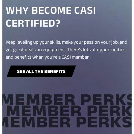
WHY BECOME CASI
CERTIFIED?
Keep leveling up your skills, make your passion your job, and
get great deals on equipment. There’s lots of opportunities
and benefits when you’re a CASI member.
SEE ALL THE BENEFITS