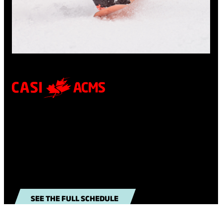
CUTTING EDGE COURSES
Check out our course schedule to carve out the
next step on your instructing path.
SEE THE FULL SCHEDULE