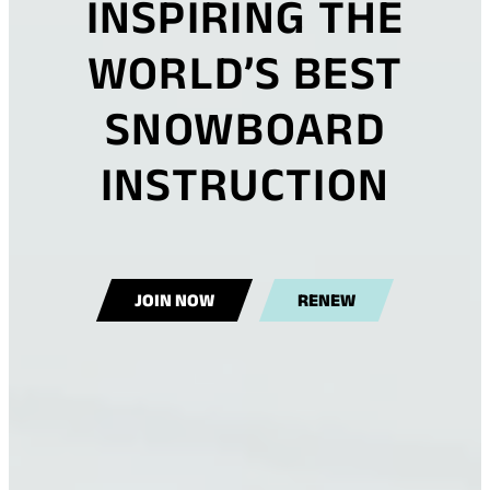
INSPIRING THE
WORLD’S BEST
SNOWBOARD
INSTRUCTION
(
JOIN NOW
RENEW
O
P
E
N
S
I
N