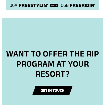
WANT TO OFFER THE RIP
PROGRAM AT YOUR
RESORT?
GET IN TOUCH