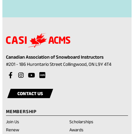
Canadian Association of Snowboard Instructors
(opens
#201 - 186 Hurontario Street Collingwood, ON L9Y 4T4
in
Visit
(opens
Visit
(opens
Visit
(opens
a
our
in
our
in
our
in
Visit
(opens
new
facebook
a
instagram
a
youtube
a
our
in
tab)
CONTACT US
account
new
account
new
account
new
rednote
a
tab)
tab)
tab)
account
new
MEMBERSHIP
tab)
Join Us
Scholarships
(opens
Renew
Awards