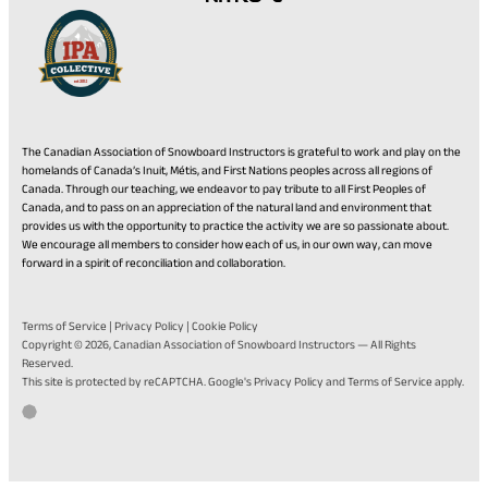
The Canadian Association of Snowboard Instructors is grateful to work and play on the
homelands of Canada’s Inuit, Métis, and First Nations peoples across all regions of
Canada. Through our teaching, we endeavor to pay tribute to all First Peoples of
Canada, and to pass on an appreciation of the natural land and environment that
provides us with the opportunity to practice the activity we are so passionate about.
We encourage all members to consider how each of us, in our own way, can move
forward in a spirit of reconciliation and collaboration.
Terms of Service
|
Privacy Policy
|
Cookie Policy
Copyright © 2026,
Canadian Association of Snowboard Instructors
— All Rights
Reserved.
(opens
(opens
This site is protected by reCAPTCHA. Google's
Privacy Policy
and
Terms of Service
apply.
in
in
Go
(opens
Developed by Twirling Umbrellas
a
a
to
in
new
new
the
a
tab)
tab)
Twirling
new