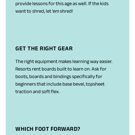
provide lessons for this age as well. If the kids
want to shred, let ’em shred!
GET THE RIGHT GEAR
The right equipment makes learning way easier.
Resorts rent boards built to learn on. Ask for
boots, boards and bindings specifically for
beginners that include base bevel, topsheet
traction and soft flex.
WHICH FOOT FORWARD?