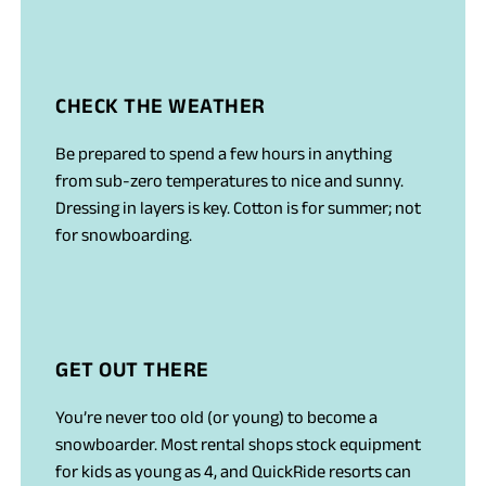
CHECK THE WEATHER
Be prepared to spend a few hours in anything
from sub-zero temperatures to nice and sunny.
Dressing in layers is key. Cotton is for summer; not
for snowboarding.
GET OUT THERE
You’re never too old (or young) to become a
snowboarder. Most rental shops stock equipment
for kids as young as 4, and QuickRide resorts can