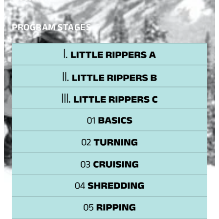
PROGRAM STAGES