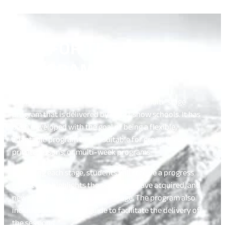
ASK FOR THE R.I.P.
PROGRAM
CASI’s Rider Improvement Program is a multi-stage
program that is delivered by resort snow schools. It has
been developed with the goal of being a flexible,
adaptable program that is suitable for group lessons,
private lessons, or multi-week programs.
Following each stage, students will receive a progress
report that highlights the skills they have acquired, and
new skills to come in the next stage. The program also
includes an instructor guide to facilitate the delivery of
the sessions.