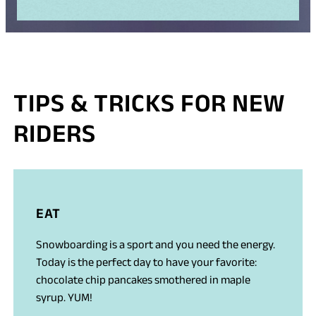
TIPS & TRICKS FOR NEW
RIDERS
EAT
Snowboarding is a sport and you need the energy.
Today is the perfect day to have your favorite:
chocolate chip pancakes smothered in maple
syrup. YUM!