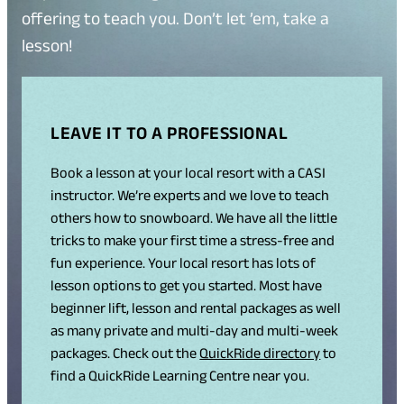
offering to teach you. Don’t let ’em, take a
lesson!
LEAVE IT TO A PROFESSIONAL
Book a lesson at your local resort with a CASI
instructor. We’re experts and we love to teach
others how to snowboard. We have all the little
tricks to make your first time a stress-free and
fun experience. Your local resort has lots of
lesson options to get you started. Most have
beginner lift, lesson and rental packages as well
as many private and multi-day and multi-week
packages. Check out the
QuickRide directory
to
find a QuickRide Learning Centre near you.