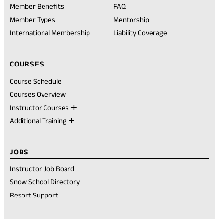
in
Member Benefits
FAQ
a
new
Member Types
Mentorship
tab)
International Membership
Liability Coverage
COURSES
Course Schedule
Courses Overview
Instructor Courses
Additional Training
JOBS
Instructor Job Board
Snow School Directory
Resort Support