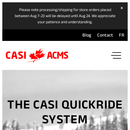
hide
x
Please note processing/shipping for store orders placed
ban
between Aug 7-23 will be delayed until Aug 24. We appreciate
your patience and understanding.
Blog
Contact
FR
ope
mai
navi
men
THE CASI QUICKRIDE
SYSTEM