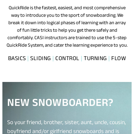
QuickRide is the fastest, easiest, and most comprehensive
way to introduce you to the sport of snowboarding. We
break it down into logical phases of learning with an array
of fun little tricks to help you get there safely and
comfortably. CASI instructors are trained to use the 5-step
QuickRide System, and cater the learning experience to you.
BASICS
|
SLIDING
|
CONTROL
|
TURNING
|
FLOW
NEW SNOWBOARDER?
So your friend, brother, sister, aunt, uncle, cousin,
boyfriend and/or girlfriend snowboards and is