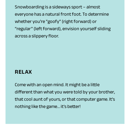
Snowboarding is a sideways sport – almost
everyone has a natural front foot. To determine
whether you’re “goofy” (right forward) or
“regular” (left forward), envision yourself sliding
across a slippery floor.
RELAX
Come with an open mind. It might be a little
different than what you were told by your brother,
that cool aunt of yours, or that computer game. It’s
nothing like the game… it’s better!