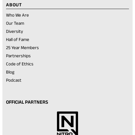
ABOUT
Who We Are
Our Team
Diversity
Hall of Fame
25 Year Members
Partnerships
Code of Ethics
Blog
Podcast
OFFICIAL PARTNERS