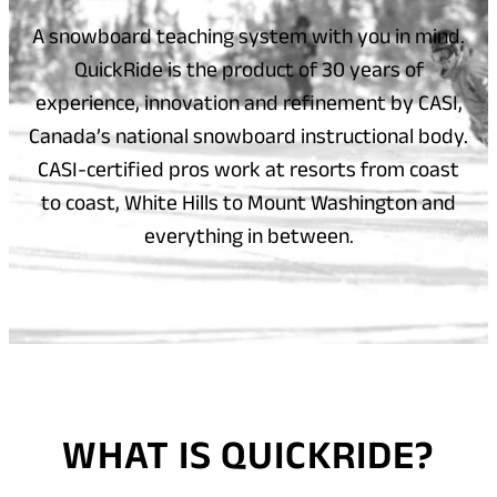
A snowboard teaching system with you in mind.
QuickRide is the product of 30 years of
experience, innovation and refinement by CASI,
Canada’s national snowboard instructional body.
CASI-certified pros work at resorts from coast
to coast, White Hills to Mount Washington and
everything in between.
WHAT IS QUICKRIDE?