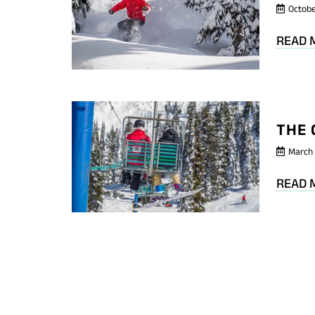
Octobe
READ 
THE 
March 
READ 