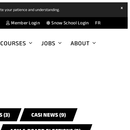
hide
x
ate your patience and understanding.
ban
(opens
(opens
Member Login
Snow School Login
FR
in
in
a
a
COURSES
JOBS
ABOUT
new
new
tab)
tab)
 (3)
CASI NEWS (9)