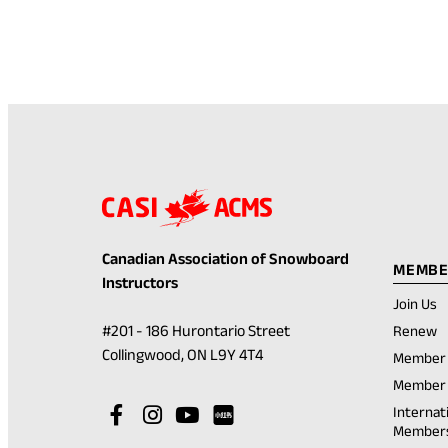
Canadian Association of Snowboard
MEMBE
Instructors
Join Us
(
#201 - 186 Hurontario Street
Renew
in
(opens
Collingwood, ON L9Y 4T4
Member 
a
in
n
Member 
t
a
Visit
(opens
Visit
(opens
Visit
(opens
Internat
new
Member
our
in
our
in
our
in
Visit
(opens