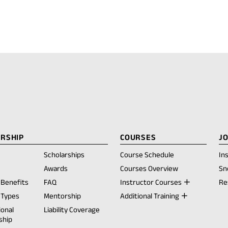
Page
RSHIP
COURSES
J
Scholarships
Course Schedule
In
opens
Awards
Courses Overview
Sn
Benefits
FAQ
Instructor Courses
Re
ew
Types
Mentorship
Additional Training
ab)
ional
Liability Coverage
ship