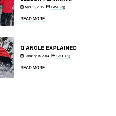
April 15, 2015
CASI Blog
BLOG
READ MORE
POST
QUESTIONS
FOR
Q ANGLE EXPLAINED
LESSON
PLANNING
January 14, 2014
CASI Blog
BLOG
READ MORE
POST
Q
ANGLE
EXPLAINED