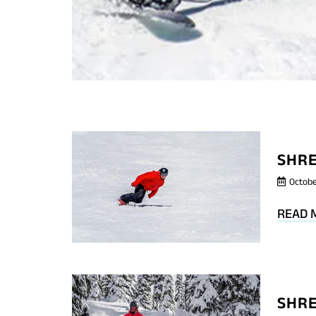
SHRE
Octobe
READ 
SHRE