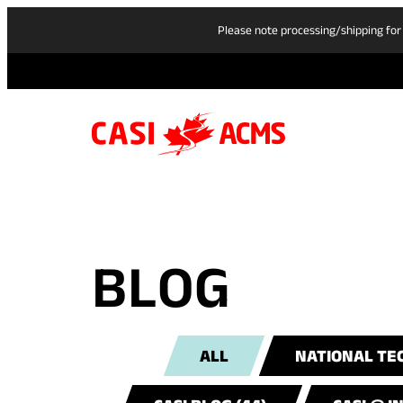
Please note processing/shipping for
BLOG
ALL
NATIONAL TEC