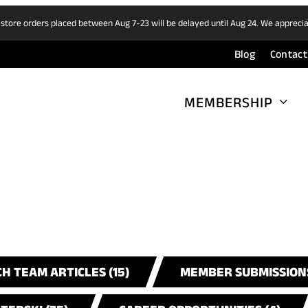
 store orders placed between Aug 7-23 will be delayed until Aug 24. We appreci
Blog
Contact
MEMBERSHIP
H TEAM ARTICLES (15)
MEMBER SUBMISSIONS