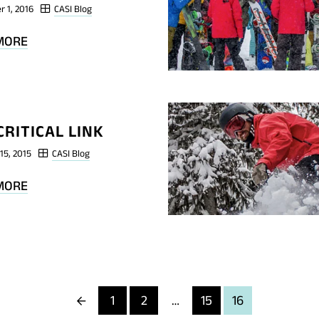
r 1, 2016
CASI Blog
BLOG
MORE
POST
SHRED
TRAINING
#1
CRITICAL LINK
15, 2015
CASI Blog
BLOG
MORE
POST
THE
CRITICAL
LINK
Previous
1
2
…
15
16