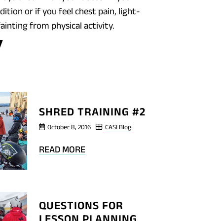
ition or if you feel chest pain, light-
ainting from physical activity.
OG
T
RED
INING
SHRED TRAINING #2
October 8, 2016
CASI Blog
BLOG
READ MORE
POST
SHRED
TRAINING
QUESTIONS FOR
#2
LESSON PLANNING