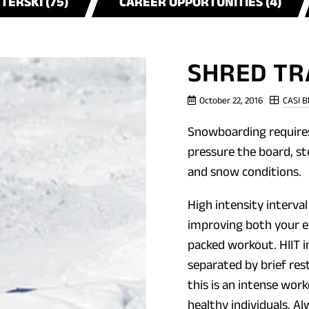
NTERSKI (75)
CAREER OPPORTUNITIES (4)
SHRED TR
October 22, 2016
CASI B
Snowboarding requires
pressure the board, st
and snow conditions.
High intensity interval
improving both your e
packed workout. HIIT i
separated by brief res
this is an intense wor
healthy individuals. A