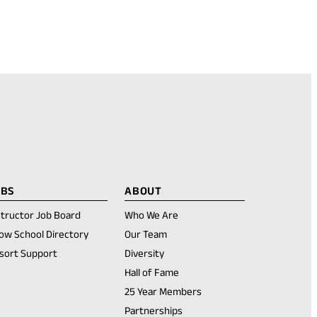
OBS
ABOUT
structor Job Board
Who We Are
ow School Directory
Our Team
sort Support
Diversity
Hall of Fame
25 Year Members
Partnerships