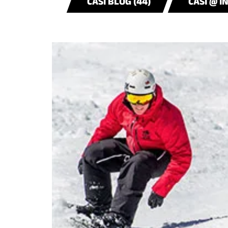
CASI BLOG (44)
CASI @ I