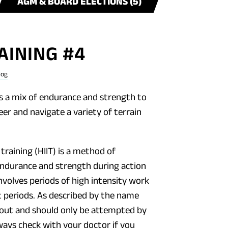
AGM & BOARD ELECTIONS (5)
AINING #4
log
 a mix of endurance and strength to
eer and navigate a variety of terrain
 training (HIIT) is a method of
ndurance and strength during action
nvolves periods of high intensity work
t periods. As described by the name
kout and should only be attempted by
lways check with your doctor if you