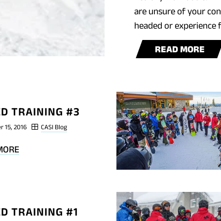
are unsure of your cond
headed or experience f
BL
READ MORE
POS
SH
TRA
#4
D TRAINING #3
r 15, 2016
CASI Blog
BLOG
MORE
POST
SHRED
TRAINING
#3
D TRAINING #1