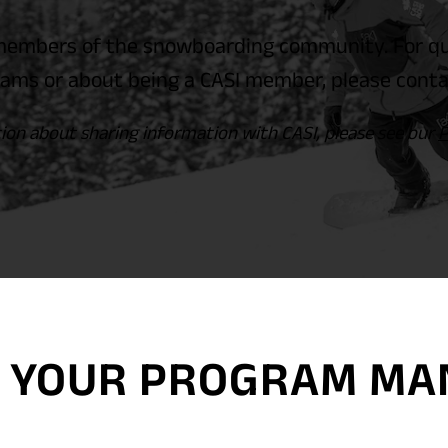
embers of the snowboarding community. For que
ams or about being a CASI member, please conta
ion about sharing information with CASI, please see our
P
TH YOUR PROGRAM M