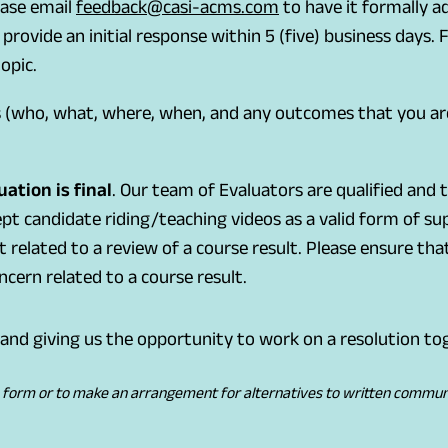
(
(
ease email
feedback@casi-acms.com
to have it formally a
o
o
rovide an initial response within 5 (five) business days
p
p
opic.
e
e
s (who, what, where, when, and any outcomes that you ar
n
n
s
s
d
i
ation is final
. Our team of Evaluators are qualified and
e
n
pt candidate riding/teaching videos as a valid form of s
f
a
ot related to a review of a course result. Please ensure t
a
n
cern related to a course result.
u
e
l
w
and giving us the opportunity to work on a resolution to
t
t
e
a
e form or to make an arrangement for alternatives to written communica
m
b
a
)