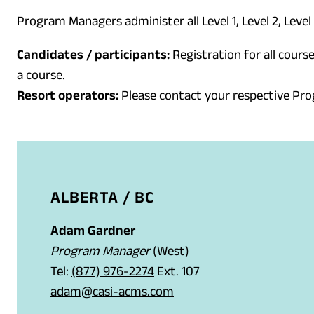
Program Managers administer all Level 1, Level 2, Level
Candidates / participants:
Registration for all course
a course.
Resort operators:
Please contact your respective Pr
ALBERTA / BC
Adam Gardner
Program Manager
(West)
(
Tel:
(877) 976-2274
Ext. 107
o
(
adam@casi-acms.com
p
o