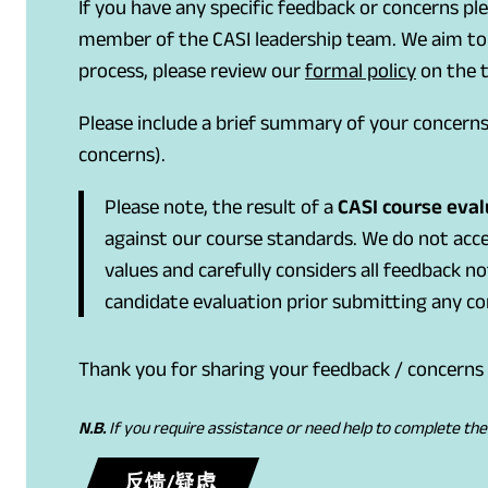
If you have any specific feedback or concerns pl
member of the CASI leadership team. We aim to p
(
(
process, please review our
formal policy
on the t
o
o
Please include a brief summary of your concern
p
p
concerns).
e
e
n
n
Please note, the result of a
CASI course evalu
s
s
against our course standards. We do not acce
P
i
values and carefully considers all feedback n
D
n
candidate evaluation prior submitting any con
F
a
)
n
Thank you for sharing your feedback / concerns 
e
w
N.B.
If you require assistance or need help to complete th
t
a
(
(
反馈/疑虑