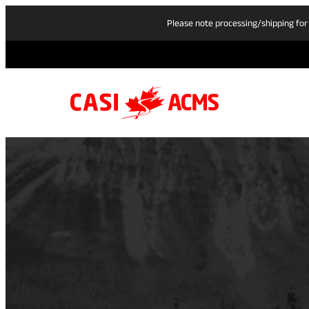
Please note processing/shipping for