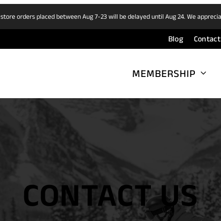
 store orders placed between Aug 7-23 will be delayed until Aug 24. We appreci
Blog
Contact
MEMBERSHIP
CONTACT US