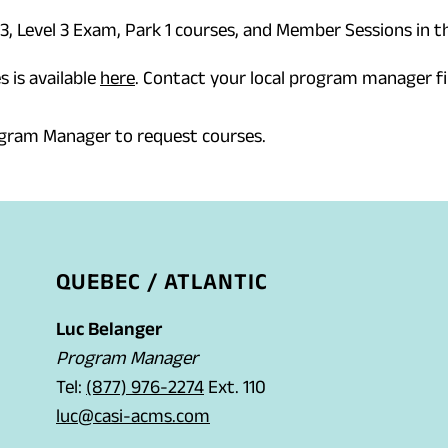
 3, Level 3 Exam, Park 1 courses, and Member Sessions in th
s is available
here
. Contact your local program manager fi
ogram Manager to request courses.
QUEBEC / ATLANTIC
Luc Belanger
Program Manager
(
Tel:
(877) 976-2274
Ext. 110
o
(
luc@casi-acms.com
p
o