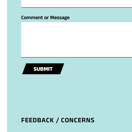
m
t
e
Comment or Message
M
e
s
s
a
g
e
SUBMIT
o
r
FEEDBACK / CONCERNS