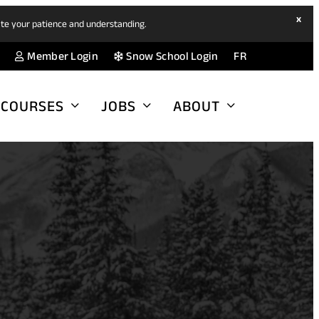
hide
x
ate your patience and understanding.
ban
(opens
(opens
Member Login
Snow School Login
FR
in
in
a
a
COURSES
JOBS
ABOUT
new
new
tab)
tab)