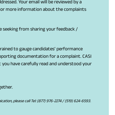
ddressed. Your email will be reviewed by a
. For more information about the complaints
e seeking from sharing your feedback /
 trained to gauge candidates’ performance
upporting documentation for a complaint. CASI
hat you have carefully read and understood your
gether.
tion, please call Tel: (877) 976-2274 / (519) 624-6593.