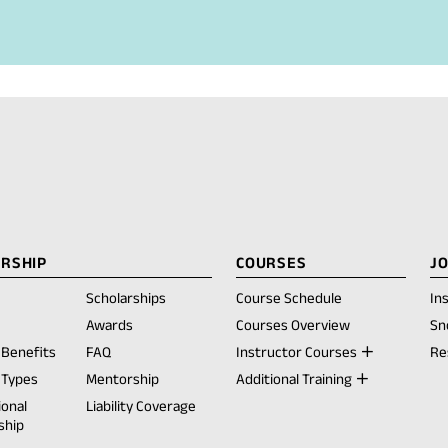
i
l
a
p
p
)
RSHIP
COURSES
J
Scholarships
Course Schedule
In
opens
Awards
Courses Overview
Sn
Benefits
FAQ
Instructor Courses
Re
ew
Types
Mentorship
Additional Training
ab)
ional
Liability Coverage
ship