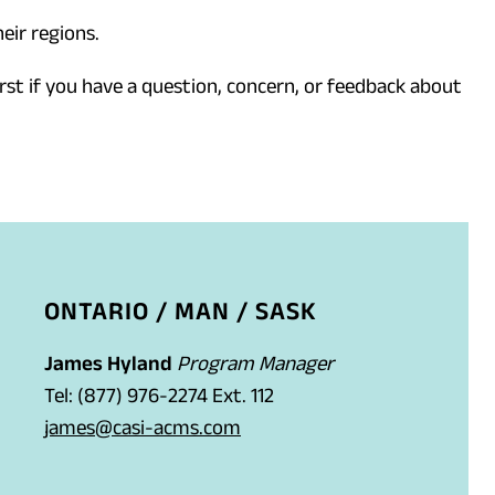
eir regions.
rst if you have a question, concern, or feedback about
ONTARIO / MAN / SASK
James Hyland
Program Manager
Tel: (877) 976-2274 Ext. 112
(
james@casi-acms.com
o
p