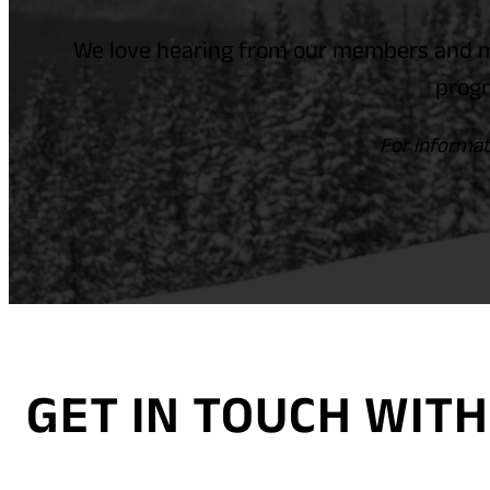
We love hearing from our members and m
progr
For informat
GET IN TOUCH WI