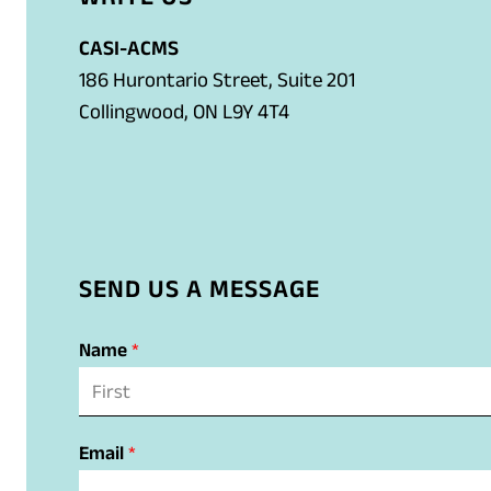
n
t
k
l
e
e
)
a
CASI-ACMS
l
m
p
186 Hurontario Street, Suite 201
i
a
p
Collingwood, ON L9Y 4T4
n
i
)
k
l
)
a
p
p
SEND US A MESSAGE
)
Name
*
F
N
i
Email
*
r
a
s