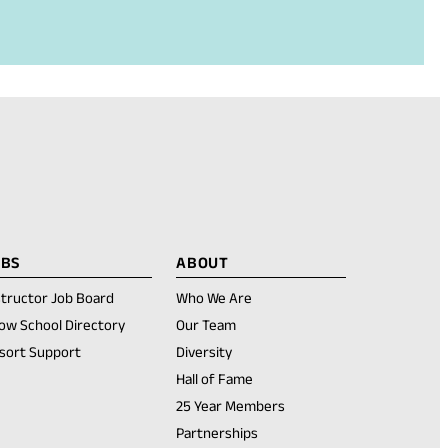
OBS
ABOUT
structor Job Board
Who We Are
ow School Directory
Our Team
sort Support
Diversity
Hall of Fame
25 Year Members
Partnerships