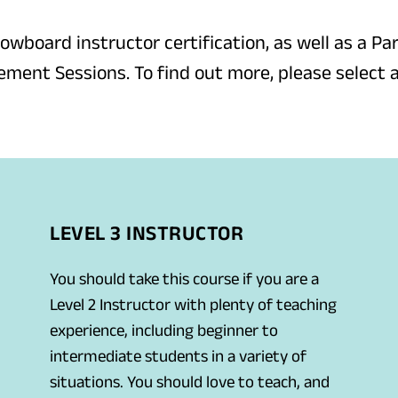
nowboard instructor certification, as well as a Par
ment Sessions. To find out more, please select 
LEVEL 3 INSTRUCTOR
You should take this course if you are a
Level 2 Instructor with plenty of teaching
experience, including beginner to
intermediate students in a variety of
situations. You should love to teach, and