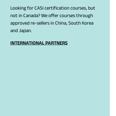
Looking for CASI certification courses, but
not in Canada? We offer courses through
approved re-sellers in China, South Korea
and Japan.
INTERNATIONAL PARTNERS