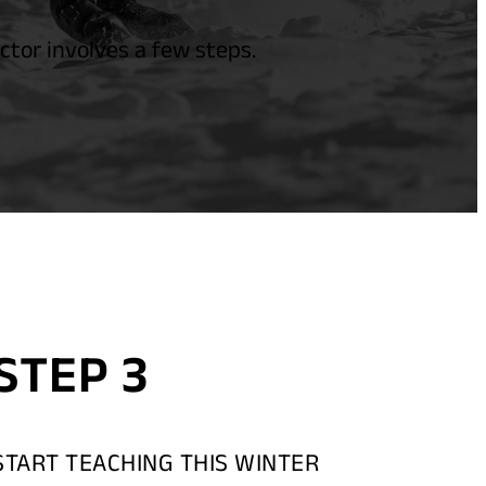
tor involves a few steps.
STEP 3
START TEACHING THIS WINTER