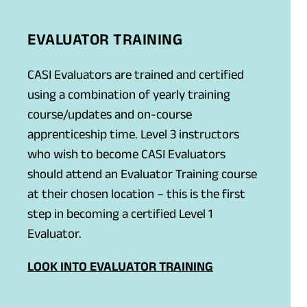
EVALUATOR TRAINING
CASI Evaluators are trained and certified
using a combination of yearly training
course/updates and on-course
apprenticeship time. Level 3 instructors
who wish to become CASI Evaluators
should attend an Evaluator Training course
at their chosen location – this is the first
step in becoming a certified Level 1
Evaluator.
LOOK INTO EVALUATOR TRAINING