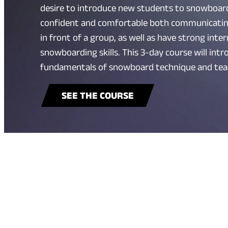
desire to introduce new students to snowboard
confident and comfortable both communicati
in front of a group, as well as have strong int
snowboarding skills. This 3-day course will int
fundamentals of snowboard technique and tea
SEE THE COURSE