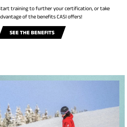
tart training to further your certification, or take
dvantage of the benefits CASI offers!
SEE THE BENEFITS