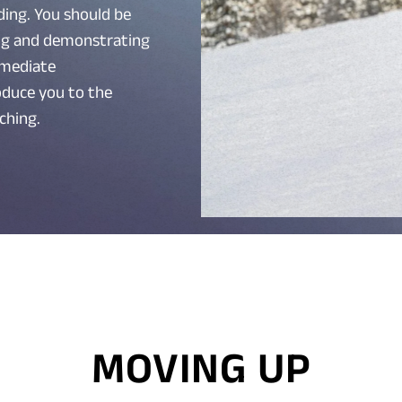
ing. You should be
ng and demonstrating
ermediate
roduce you to the
ching.
MOVING UP