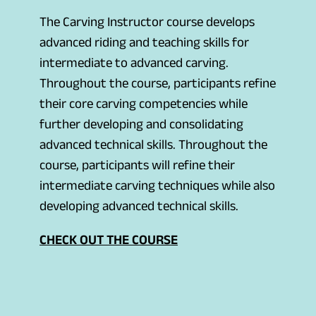
The Carving Instructor course develops
advanced riding and teaching skills for
intermediate to advanced carving.
Throughout the course, participants refine
their core carving competencies while
further developing and consolidating
advanced technical skills. Throughout the
course, participants will refine their
intermediate carving techniques while also
developing advanced technical skills.
(
CHECK OUT THE COURSE
o
p
e