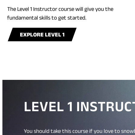
The Level 1 Instructor course will give you the
fundamental skills to get started.
EXPLORE LEVEL 1
LEVEL 1 INSTRU
You should take this course if you love to snow