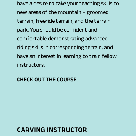
have a desire to take your teaching skills to
new areas of the mountain – groomed
terrain, freeride terrain, and the terrain
park. You should be confident and
comfortable demonstrating advanced
riding skills in corresponding terrain, and
have an interest in learning to train fellow
instructors.
CHECK OUT THE COURSE
CARVING INSTRUCTOR