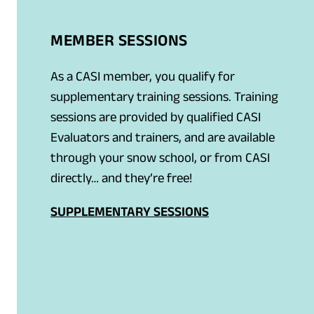
MEMBER SESSIONS
As a CASI member, you qualify for
supplementary training sessions. Training
sessions are provided by qualified CASI
Evaluators and trainers, and are available
through your snow school, or from CASI
directly… and they’re free!
SUPPLEMENTARY SESSIONS