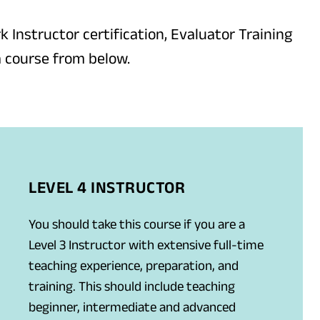
k Instructor certification, Evaluator Training
a course from below.
LEVEL 4 INSTRUCTOR
You should take this course if you are a
Level 3 Instructor with extensive full-time
teaching experience, preparation, and
training. This should include teaching
beginner, intermediate and advanced