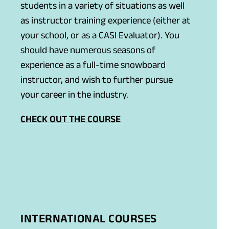
students in a variety of situations as well
as instructor training experience (either at
your school, or as a CASI Evaluator). You
should have numerous seasons of
experience as a full-time snowboard
instructor, and wish to further pursue
your career in the industry.
CHECK OUT THE COURSE
INTERNATIONAL COURSES