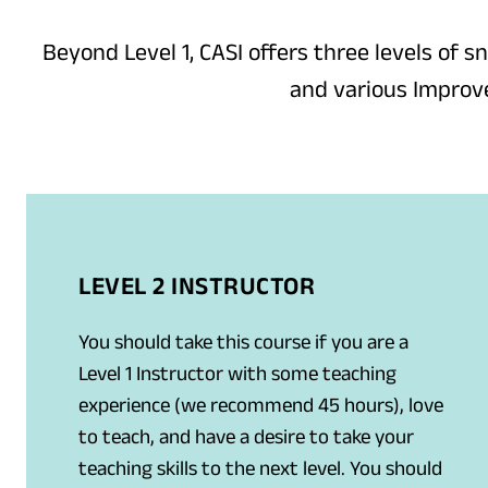
Beyond Level 1, CASI offers three levels of s
and various Improve
LEVEL 2 INSTRUCTOR
You should take this course if you are a
Level 1 Instructor with some teaching
experience (we recommend 45 hours), love
to teach, and have a desire to take your
teaching skills to the next level. You should