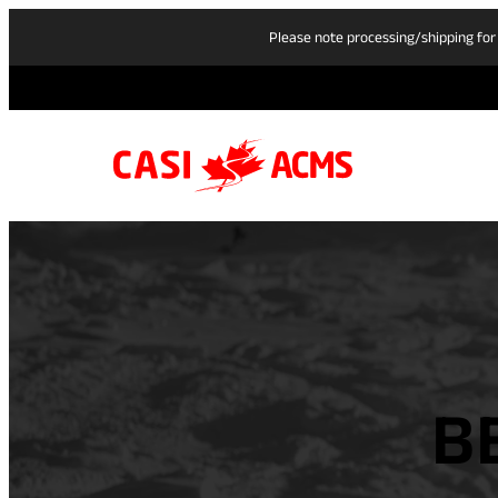
Please note processing/shipping for
B