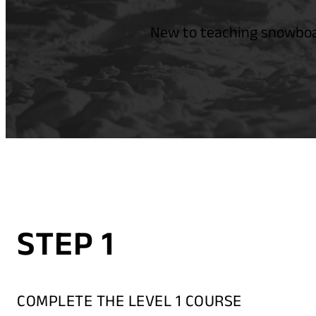
New to teaching snowboar
STEP 1
COMPLETE THE LEVEL 1 COURSE