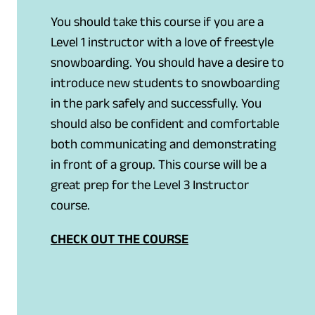
You should take this course if you are a
Level 1 instructor with a love of freestyle
snowboarding. You should have a desire to
introduce new students to snowboarding
in the park safely and successfully. You
should also be confident and comfortable
both communicating and demonstrating
in front of a group. This course will be a
great prep for the Level 3 Instructor
course.
CHECK OUT THE COURSE