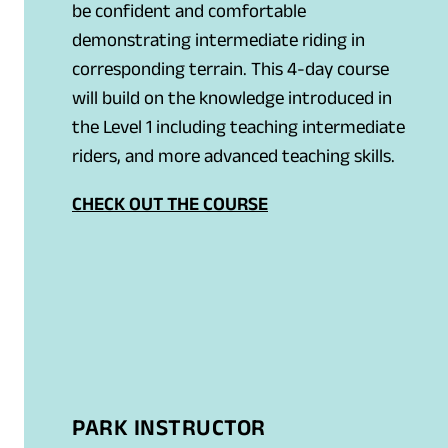
be confident and comfortable
demonstrating intermediate riding in
corresponding terrain. This 4-day course
will build on the knowledge introduced in
the Level 1 including teaching intermediate
riders, and more advanced teaching skills.
CHECK OUT THE COURSE
PARK INSTRUCTOR