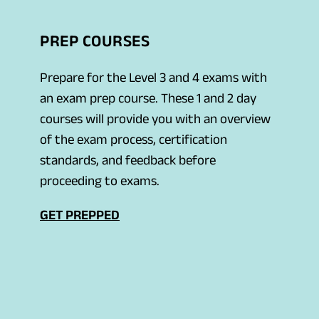
n
s
PREP COURSES
i
n
Prepare for the Level 3 and 4 exams with
a
an exam prep course. These 1 and 2 day
n
courses will provide you with an overview
e
of the exam process, certification
w
standards, and feedback before
t
proceeding to exams.
a
b
GET PREPPED
)