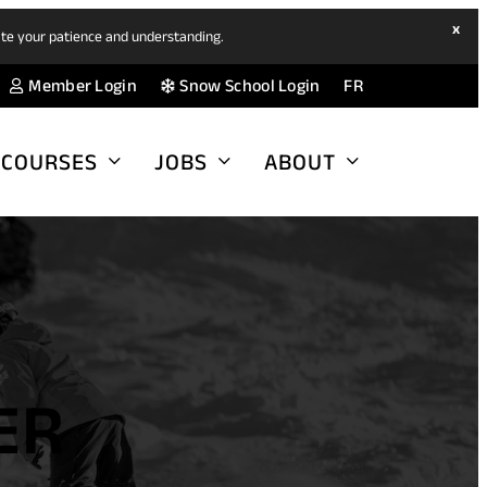
hide
x
ate your patience and understanding.
ban
(opens
(opens
Member Login
Snow School Login
FR
in
in
a
a
COURSES
JOBS
ABOUT
new
new
tab)
tab)
ER