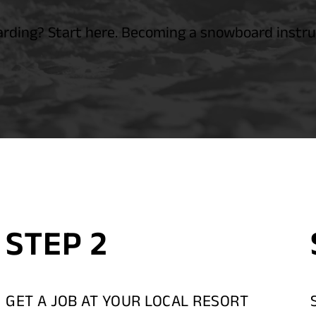
ding? Start here. Becoming a snowboard instruc
STEP 2
GET A JOB AT YOUR LOCAL RESORT