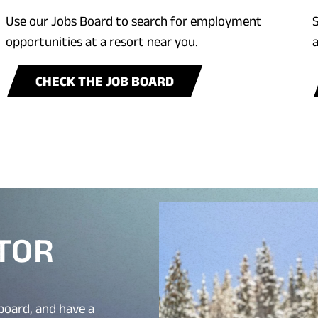
Use our Jobs Board to search for employment
S
opportunities at a resort near you.
a
CHECK THE JOB BOARD
CTOR
board, and have a