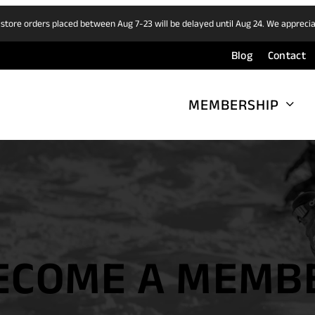
 store orders placed between Aug 7-23 will be delayed until Aug 24. We appreci
Blog
Contact
MEMBERSHIP
ECOME A MEMB