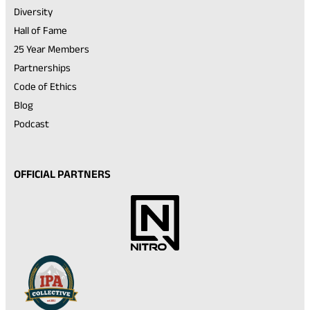
Diversity
Hall of Fame
25 Year Members
Partnerships
Code of Ethics
Blog
Podcast
OFFICIAL PARTNERS