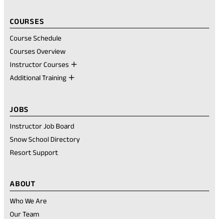
COURSES
Course Schedule
Courses Overview
Instructor Courses
Additional Training
JOBS
Instructor Job Board
Snow School Directory
Resort Support
ABOUT
Who We Are
Our Team