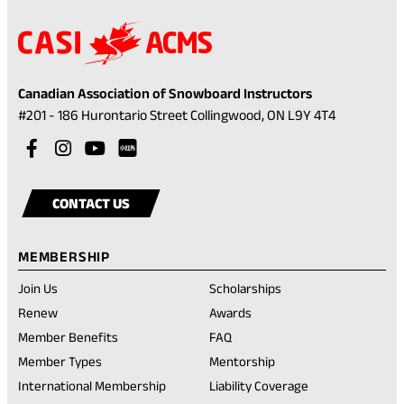
Canadian Association of Snowboard Instructors
(opens
#201 - 186 Hurontario Street Collingwood, ON L9Y 4T4
in
Visit
(opens
Visit
(opens
Visit
(opens
a
our
in
our
in
our
in
Visit
(opens
new
facebook
a
instagram
a
youtube
a
our
in
tab)
CONTACT US
account
new
account
new
account
new
rednote
a
tab)
tab)
tab)
account
new
MEMBERSHIP
tab)
Join Us
Scholarships
(opens
Renew
Awards
in
Member Benefits
FAQ
a
new
Member Types
Mentorship
tab)
International Membership
Liability Coverage