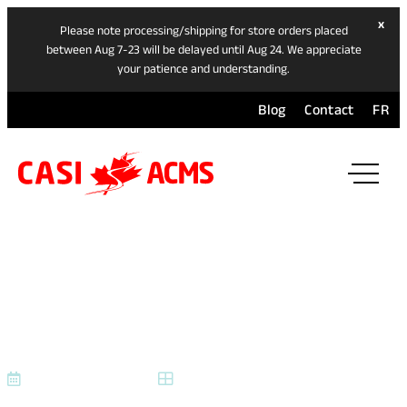
hide
x
Please note processing/shipping for store orders placed
ban
between Aug 7-23 will be delayed until Aug 24. We appreciate
your patience and understanding.
Blog
Contact
FR
ope
mai
navi
men
SBT PRODEAL 2025 FINAL
(1)
September 23, 2025