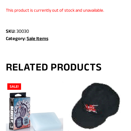
This product is currently out of stock and unavailable.
SKU:
30030
Category:
Sale Items
RELATED PRODUCTS
SALE!