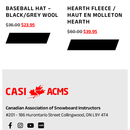
BASEBALL HAT –
HEARTH FLEECE /
BLACK/GREY WOOL
HAUT EN MOLLETON
HEARTH
Original
Current
$
36.00
$
23.95
Original
Current
$
60.00
$
39.95
price
price
price
price
ADD TO CART
was:
is:
This
SELECT OPTIONS
was:
is:
$36.00.
$23.95.
prod
$60.00.
$39.95.
has
multi
varia
The
optio
may
be
chos
Canadian Association of Snowboard Instructors
on
(opens
#201 - 186 Hurontario Street Collingwood, ON L9Y 4T4
the
in
Visit
(opens
Visit
(opens
Visit
(opens
prod
a