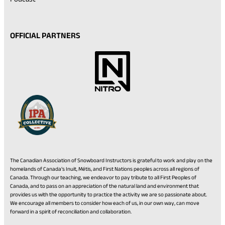
OFFICIAL PARTNERS
The Canadian Association of Snowboard Instructors is grateful to work and play on the
homelands of Canada’s Inuit, Métis, and First Nations peoples across all regions of
Canada. Through our teaching, we endeavor to pay tribute to all First Peoples of
Canada, and to pass on an appreciation of the natural land and environment that
provides us with the opportunity to practice the activity we are so passionate about.
We encourage all members to consider how each of us, in our own way, can move
forward in a spirit of reconciliation and collaboration.