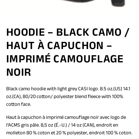
HOODIE – BLACK CAMO /
HAUT À CAPUCHON –
IMPRIMÉ CAMOUFLAGE
NOIR
Black camo hoodie with light grey CASI logo. 8.5 oz.(US) 14.1
oz.(CA), 80/20 cotton/ polyester blend fleece with 100%
cotton face.
Haut à capuchon à imprimé camouflage noir avec logo de
l’ACMS gris pâle. 8,5 oz (É.-U.) / 14 oz (CAN), endroit en
molleton 80 % coton et 20 % polyester, endroit 100 % coton.