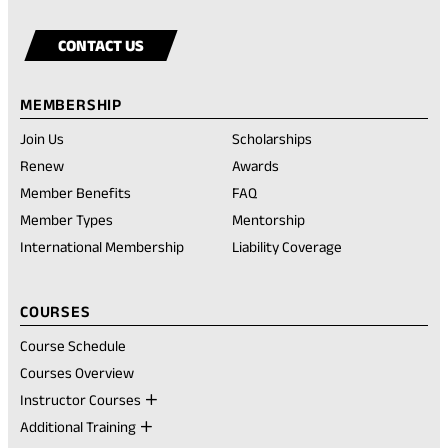
our
in
our
in
our
in
Visit
(opens
page
new
facebook
a
instagram
a
youtube
a
our
in
tab)
CONTACT US
account
new
account
new
account
new
rednote
a
tab)
tab)
tab)
account
new
MEMBERSHIP
tab)
Join Us
Scholarships
(opens
Renew
Awards
in
Member Benefits
FAQ
a
new
Member Types
Mentorship
tab)
International Membership
Liability Coverage
COURSES
Course Schedule
Courses Overview
Instructor Courses
Additional Training