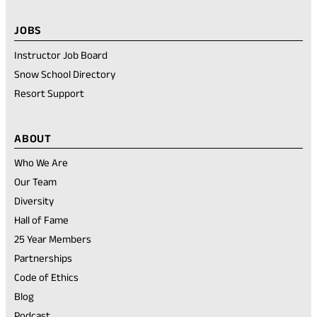
JOBS
Instructor Job Board
Snow School Directory
Resort Support
ABOUT
Who We Are
Our Team
Diversity
Hall of Fame
25 Year Members
Partnerships
Code of Ethics
Blog
Podcast