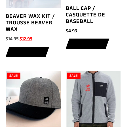
BALL CAP /
CASQUETTE DE
BEAVER WAX KIT /
BASEBALL
TROUSSE BEAVER
WAX
$
4.95
Original
Current
$
14.95
$
12.95
ADD TO CART
price
price
ADD TO CART
was:
is:
$14.95.
$12.95.
SALE!
SALE!