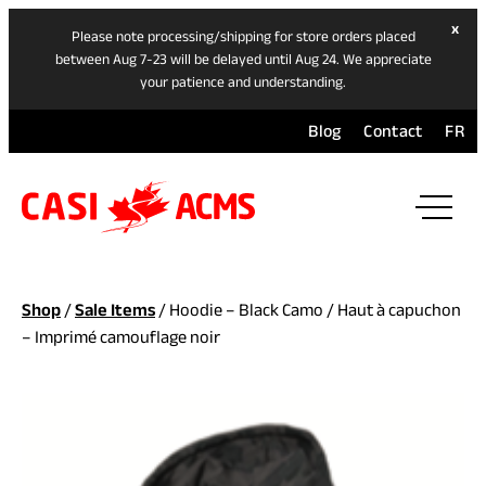
hide
x
Please note processing/shipping for store orders placed
ban
between Aug 7-23 will be delayed until Aug 24. We appreciate
your patience and understanding.
Blog
Contact
FR
ope
mai
navi
men
Shop
/
Sale Items
/ Hoodie – Black Camo / Haut à capuchon
– Imprimé camouflage noir