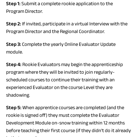
Step 1:
Submit a complete rookie application to the
Program Director.
Step 2:
If invited, participate in a virtual Interview with the
Program Director and the Regional Coordinator.
Step 3:
Complete the yearly Online Evaluator Update
module.
Step 4:
Rookie Evaluators may begin the apprenticeship
program where they will be invited to join regularly-
scheduled courses to continue their training with an
experienced Evaluator on the course Level they are
shadowing.
Step 5:
When apprentice courses are completed (and the
rookie is signed off) they must complete the Evaluator
Development Module on-snow training within 12 months
before teaching their first course (if they didn’t do it already