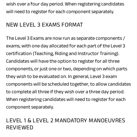
wish over a four day period. When registering candidates
will need to register for each component separately.
NEW LEVEL 3 EXAMS FORMAT
The Level 3 Exams are now run as separate components /
exams, with one day allocated for each part of the Level 3
certification (Teaching, Riding and Instructor Training).
Candidates will have the option to register for all three
components, or just one or two, depending on which parts
they wish to be evaluated on. In general, Level 3 exam
components will be scheduled together, to allow candidates
to complete all three if they wish over a three day period.
When registering candidates will need to register for each
component separately.
LEVEL 1 & LEVEL 2 MANDATORY MANOEUVRES
REVIEWED