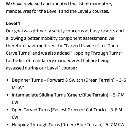
We have reviewed and updated the list of mandatory
manoeuvres for the Level 1 and the Level 2 courses.
Level 1
Our goal was primarily safety concerns at busy resorts and
allowing a better mobility component assessment. We
therefore have modified the “Carved traverse” to “Open
Carve Turns” and we also added “Hopping Through Turns”
to the list of mandatory manoeuvres that are being
assessed during our Level 1 course :
Beginner Turns – Forward & Switch (Green Terrain) – 3-5
M CW*
Intermediate Sliding Turns (Green/Blue Terrain) – 5-7 M
CW
Open Carved Turns (Easiest Green or Cat Track) – 3-6 M
CW
Hopping Through Turns (Green/Blue Terrain)- 5-7 M CW