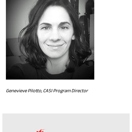
Genevieve Pilotto, CASI Program Director