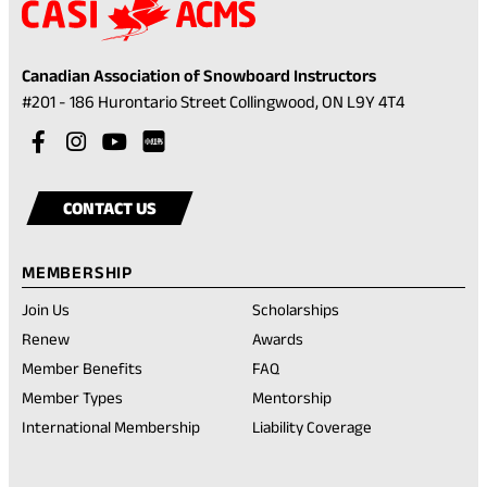
Canadian Association of Snowboard Instructors
(opens
#201 - 186 Hurontario Street Collingwood, ON L9Y 4T4
in
Visit
(opens
Visit
(opens
Visit
(opens
a
our
in
our
in
our
in
Visit
(opens
new
facebook
a
instagram
a
youtube
a
our
in
tab)
CONTACT US
account
new
account
new
account
new
rednote
a
tab)
tab)
tab)
account
new
MEMBERSHIP
tab)
Join Us
Scholarships
(opens
Renew
Awards
in
Member Benefits
FAQ
a
new
Member Types
Mentorship
tab)
International Membership
Liability Coverage