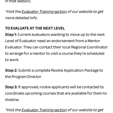
in that season).
*Visit the
Evaluator Training section
of our website to get
more detailed info.
TO EVALUATE AT THE NEXT LEVEL
Step 1:
Current evaluators wanting to move up to the next
Level of Evaluator need an endorsement from a Mentor
Evaluator. They can contact their local Regional Coordinator
to arrange for a mentor to visit a course they’re scheduled
to work.
Step 2:
Submit a complete Rookie Application Package to
the Program Director
Step 3:
If approved, rookie applicants will be contacted to
coordinate upcoming courses that are available for them to
shadow.
*Visit the
Evaluator Training section
of our website to get