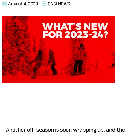
August 4, 2023
CASI NEWS
Another off-season is soon wrapping up, and the