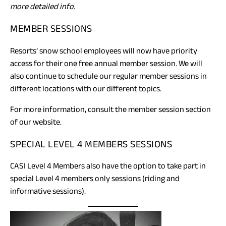
more detailed info.
MEMBER SESSIONS
Resorts’ snow school employees will now have priority
access for their one free annual member session. We will
also continue to schedule our regular member sessions in
different locations with our different topics.
For more information, consult the member session section
of our website.
SPECIAL LEVEL 4 MEMBERS SESSIONS
CASI Level 4 Members also have the option to take part in
special Level 4 members only sessions (riding and
informative sessions).