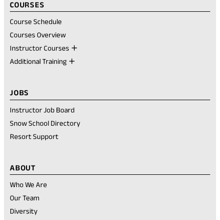
COURSES
Course Schedule
Courses Overview
Instructor Courses
Additional Training
JOBS
Instructor Job Board
Snow School Directory
Resort Support
ABOUT
Who We Are
Our Team
Diversity