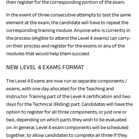
then register for the corresponding portion of the exam.
In the event of three consecutive attempts to test the same
element at the exam, the candidate will have to repeat the
corresponding training module. Anyone who is currently in
the process (eligible to attend the Level 4 exams) can carry-
on their process and register for the exams or any of the
modules that would help them succeed.
NEW LEVEL 4 EXAMS FORMAT
The Level 4 Exams are now run as separate components /
exams, with one day allocated for the Teaching and
Instructor Training part of the Level 4 certification and two
days for the Technical (Riding) part. Candidates will have the
option to register for all three components, or just one or
two, depending on which parts they wish to be evaluated
on. In general, Level 4 exam components will be scheduled
together, to allow candidates to complete all three if they