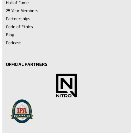
Hall of Fame
25 Year Members
Partnerships
Code of Ethics
Blog
Podcast
OFFICIAL PARTNERS