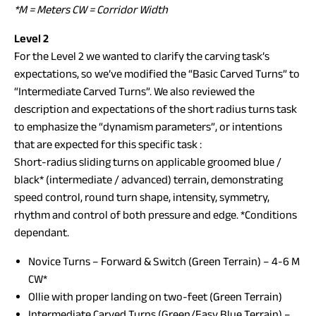
*M = Meters CW = Corridor Width
Level 2
For the Level 2 we wanted to clarify the carving task’s
expectations, so we’ve modified the “Basic Carved Turns” to
“Intermediate Carved Turns”. We also reviewed the
description and expectations of the short radius turns task
to emphasize the “dynamism parameters”, or intentions
that are expected for this specific task :
Short-radius sliding turns on applicable groomed blue /
black* (intermediate / advanced) terrain, demonstrating
speed control, round turn shape, intensity, symmetry,
rhythm and control of both pressure and edge. *Conditions
dependant.
Novice Turns – Forward & Switch (Green Terrain) – 4-6 M
CW*
Ollie with proper landing on two-feet (Green Terrain)
Intermediate Carved Turns (Green/Easy Blue Terrain) –