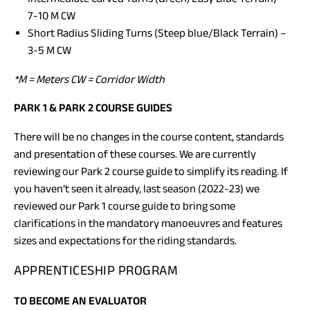
7-10 M CW
Short Radius Sliding Turns (Steep blue/Black Terrain) –
3-5 M CW
*M = Meters CW = Corridor Width
PARK 1 & PARK 2 COURSE GUIDES
There will be no changes in the course content, standards
and presentation of these courses. We are currently
reviewing our Park 2 course guide to simplify its reading. If
you haven’t seen it already, last season (2022-23) we
reviewed our Park 1 course guide to bring some
clarifications in the mandatory manoeuvres and features
sizes and expectations for the riding standards.
APPRENTICESHIP PROGRAM
TO BECOME AN EVALUATOR