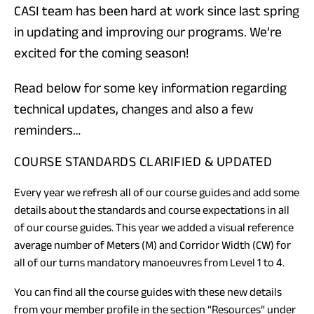
CASI team has been hard at work since last spring
in updating and improving our programs. We’re
excited for the coming season!
Read below for some key information regarding
technical updates, changes and also a few
reminders…
COURSE STANDARDS CLARIFIED & UPDATED
Every year we refresh all of our course guides and add some
details about the standards and course expectations in all
of our course guides. This year we added a visual reference
average number of Meters (M) and Corridor Width (CW) for
all of our turns mandatory manoeuvres from Level 1 to 4.
You can find all the course guides with these new details
from your
member profile
in the section “Resources” under