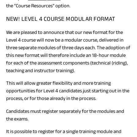
the “Course Resources” option.
NEW! LEVEL 4 COURSE MODULAR FORMAT
We are pleased to announce that our new format for the
Level 4 course will now be a modular course, delivered in
three separate modules of three days each. The adoption of
this new format will therefore include an 18-hour module
for each of the assessment components (technical (riding),
teaching and instructor training).
This will allow greater flexibility and more training
opportunities for Level 4 candidates just starting out in the
process, or for those already in the process.
Candidates must register separately for the modules and
the exams.
It is possible to register for a single training module and