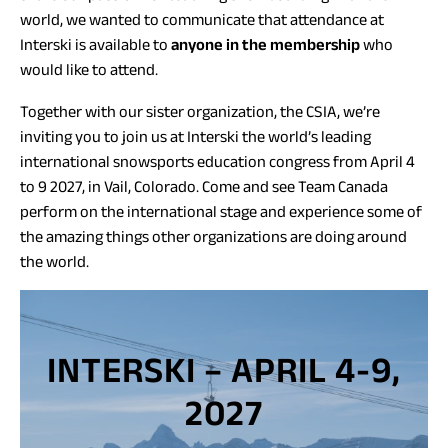
world, we wanted to communicate that attendance at
Interski is available to
anyone in the membership
who
would like to attend.
Together with our sister organization, the CSIA, we’re
inviting you to join us at Interski the world’s leading
international snowsports education congress from April 4
to 9 2027, in Vail, Colorado. Come and see Team Canada
perform on the international stage and experience some of
the amazing things other organizations are doing around
the world.
INTERSKI – APRIL 4-9,
2027