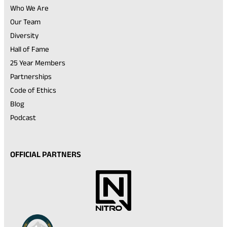
Who We Are
Our Team
Diversity
Hall of Fame
25 Year Members
Partnerships
Code of Ethics
Blog
Podcast
OFFICIAL PARTNERS