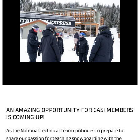
AN AMAZING OPPORTUNITY FOR CASI MEMBERS
IS COMING UP!
As the National Technical Team continues to prepare to
share our passion for teaching snowboarding with the