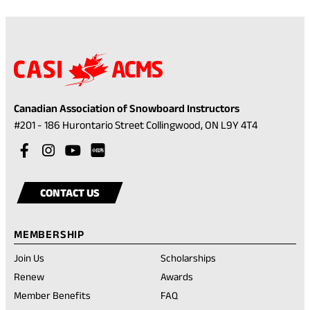
app)
D
F
)
Canadian Association of Snowboard Instructors
(opens
#201 - 186 Hurontario Street Collingwood, ON L9Y 4T4
in
Visit
(opens
Visit
(opens
Visit
(opens
a
our
in
our
in
our
in
Visit
(opens
new
facebook
a
instagram
a
youtube
a
our
in
tab)
CONTACT US
account
new
account
new
account
new
rednote
a
tab)
tab)
tab)
account
new
MEMBERSHIP
tab)
Join Us
Scholarships
(opens
Renew
Awards
in
Member Benefits
FAQ
a