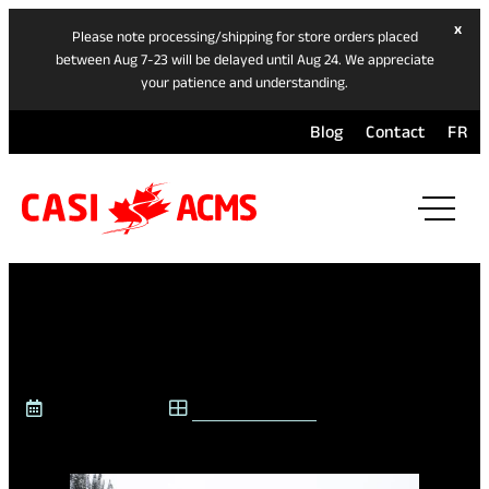
hide
x
Please note processing/shipping for store orders placed
ban
between Aug 7-23 will be delayed until Aug 24. We appreciate
your patience and understanding.
Blog
Contact
FR
ope
mai
navi
men
JOIN US AT INTERSKI
March 19, 2026
CASI @ INTERSKI