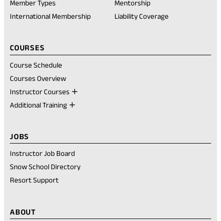
new
Member Types
Mentorship
tab)
International Membership
Liability Coverage
COURSES
Course Schedule
Courses Overview
Instructor Courses
Additional Training
JOBS
Instructor Job Board
Snow School Directory
Resort Support
ABOUT