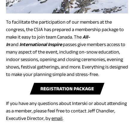
To facilitate the participation of our members at the
congress, the CSIA has prepared a membership package to
make it easy to join team Canada. The
All-
In
and
International Inspire
passes give members access to
many aspect of the event, including on-snow education,
indoor sessions, opening and closing ceremonies, evening
shows, festival gatherings, and more. Everything is designed
to make your planning simple and stress-free.
(
REGISTRATION PACKAGE
O
If you have any questions about Interski or about attending
P
as a member, please feel free to contact Jeff Chandler,
E
(opens
Executive Director, by
email
.
N
default
S
email
P