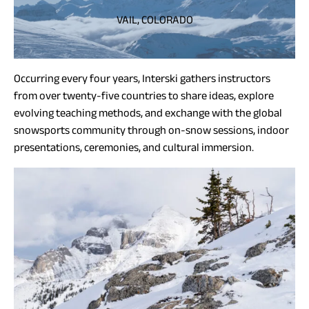
VAIL, COLORADO
Occurring every four years, Interski gathers instructors
from over twenty-five countries to share ideas, explore
evolving teaching methods, and exchange with the global
snowsports community through on-snow sessions, indoor
presentations, ceremonies, and cultural immersion.