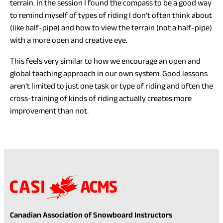
terrain. In the session I found the compass to be a good way
to remind myself of types of riding I don’t often think about
(like half-pipe) and how to view the terrain (not a half-pipe)
with a more open and creative eye.
This feels very similar to how we encourage an open and
global teaching approach in our own system. Good lessons
aren’t limited to just one task or type of riding and often the
cross-training of kinds of riding actually creates more
improvement than not.
Canadian Association of Snowboard Instructors