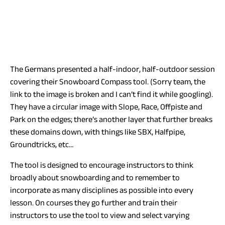
The Germans presented a half-indoor, half-outdoor session
covering their Snowboard Compass tool. (Sorry team, the
link to the image is broken and I can’t find it while googling).
They have a circular image with Slope, Race, Offpiste and
Park on the edges; there’s another layer that further breaks
these domains down, with things like SBX, Halfpipe,
Groundtricks, etc…
The tool is designed to encourage instructors to think
broadly about snowboarding and to remember to
incorporate as many disciplines as possible into every
lesson. On courses they go further and train their
instructors to use the tool to view and select varying