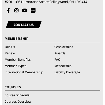
(opens
#201 - 186 Hurontario Street Collingwood, ON L9Y 4T4
in
Visit
(opens
Visit
(opens
Visit
(opens
a
our
in
our
in
our
in
Visit
(opens
new
facebook
a
instagram
a
youtube
a
our
in
tab)
CONTACT US
account
new
account
new
account
new
rednote
a
tab)
tab)
tab)
account
new
MEMBERSHIP
tab)
Join Us
Scholarships
(opens
Renew
Awards
in
Member Benefits
FAQ
a
new
Member Types
Mentorship
tab)
International Membership
Liability Coverage
COURSES
Course Schedule
Courses Overview