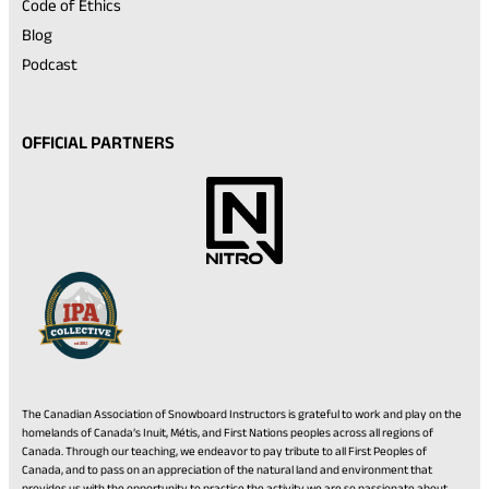
Code of Ethics
Blog
Podcast
OFFICIAL PARTNERS
The Canadian Association of Snowboard Instructors is grateful to work and play on the
homelands of Canada’s Inuit, Métis, and First Nations peoples across all regions of
Canada. Through our teaching, we endeavor to pay tribute to all First Peoples of
Canada, and to pass on an appreciation of the natural land and environment that
provides us with the opportunity to practice the activity we are so passionate about.