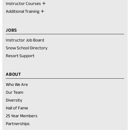
Instructor Courses
Additional Training
JOBS
Instructor Job Board
Snow School Directory
Resort Support
ABOUT
Who We Are
Our Team
Diversity
Hall of Fame
25 Year Members
Partnerships