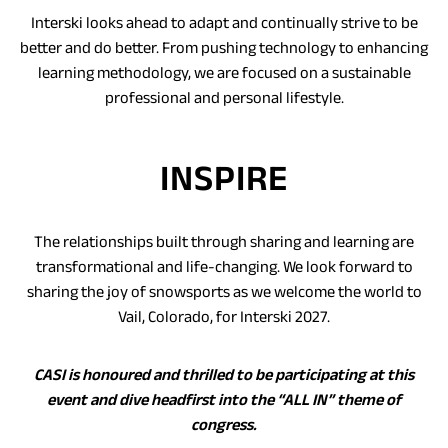
Interski looks ahead to adapt and continually strive to be
better and do better. From pushing technology to enhancing
learning methodology, we are focused on a sustainable
professional and personal lifestyle.
INSPIRE
The relationships built through sharing and learning are
transformational and life-changing. We look forward to
sharing the joy of snowsports as we welcome the world to
Vail, Colorado, for Interski 2027.
CASI is honoured and thrilled to be participating at this
event and dive headfirst into the “ALL IN” theme of
congress.