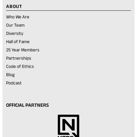
ABOUT
Who We Are
Our Team
Diversity
Hall of Fame
25 Year Members
Partnerships
Code of Ethics
Blog
Podcast
OFFICIAL PARTNERS