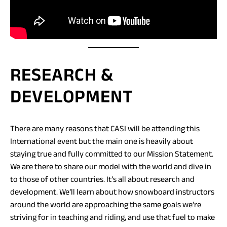
RESEARCH &
DEVELOPMENT
There are many reasons that CASI will be attending this
International event but the main one is heavily about
staying true and fully committed to our Mission Statement.
We are there to share our model with the world and dive in
to those of other countries. It’s all about research and
development. We’ll learn about how snowboard instructors
around the world are approaching the same goals we’re
striving for in teaching and riding, and use that fuel to make