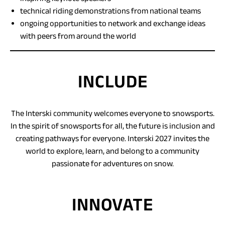
technical riding demonstrations from national teams
ongoing opportunities to network and exchange ideas
with peers from around the world
INCLUDE
The Interski community welcomes everyone to snowsports.
In the spirit of snowsports for all, the future is inclusion and
creating pathways for everyone. Interski 2027 invites the
world to explore, learn, and belong to a community
passionate for adventures on snow.
INNOVATE