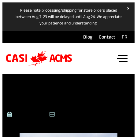
hide
x
Please note processing/shipping for store orders placed
ban
between Aug 7-23 will be delayed until Aug 24. We appreciate
your patience and understanding.
Blog
Contact
FR
ope
mai
navi
men
WHAT IS INTERSKI?
January 6, 2026
CASI @ INTERSKI
,
CASI BLOG