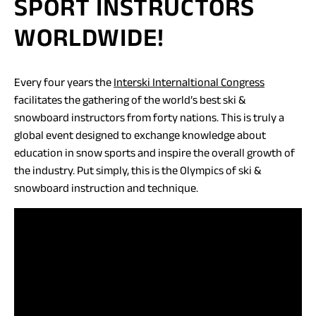
SPORT INSTRUCTORS
WORLDWIDE!
(opens
Every four years the
Interski Internaltional Congress
in
facilitates the gathering of the world’s best ski &
a
snowboard instructors from forty nations. This is truly a
new
global event designed to exchange knowledge about
tab)
education in snow sports and inspire the overall growth of
the industry. Put simply, this is the Olympics of ski &
snowboard instruction and technique.