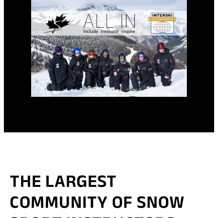
THE LARGEST
COMMUNITY OF SNOW