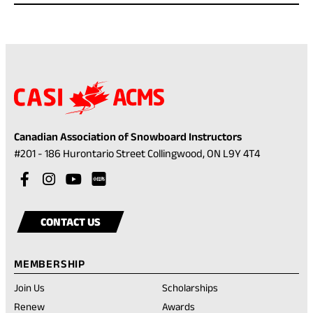
Canadian Association of Snowboard Instructors
(opens
#201 - 186 Hurontario Street Collingwood, ON L9Y 4T4
in
Visit
(opens
Visit
(opens
Visit
(opens
a
our
in
our
in
our
in
Visit
(opens
new
facebook
a
instagram
a
youtube
a
our
in
tab)
CONTACT US
account
new
account
new
account
new
rednote
a
tab)
tab)
tab)
account
new
MEMBERSHIP
tab)
Join Us
Scholarships
(opens
Renew
Awards