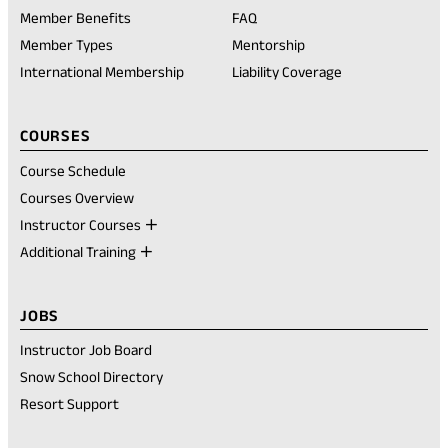
in
Member Benefits
FAQ
a
new
Member Types
Mentorship
tab)
International Membership
Liability Coverage
COURSES
Course Schedule
Courses Overview
Instructor Courses
Additional Training
JOBS
Instructor Job Board
Snow School Directory
Resort Support