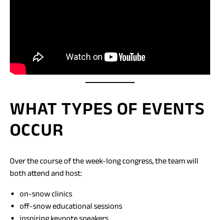
WHAT TYPES OF EVENTS
OCCUR
Over the course of the week-long congress, the team will
both attend and host:
on-snow clinics
off-snow educational sessions
inspiring keynote speakers