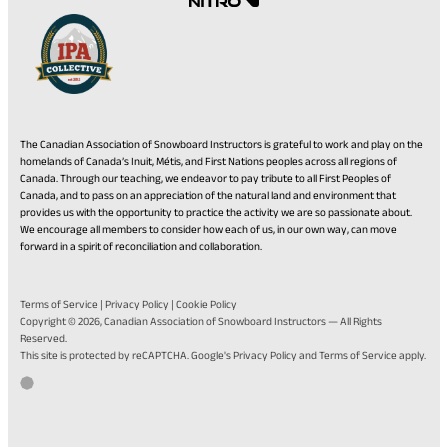
The Canadian Association of Snowboard Instructors is grateful to work and play on the
homelands of Canada’s Inuit, Métis, and First Nations peoples across all regions of
Canada. Through our teaching, we endeavor to pay tribute to all First Peoples of
Canada, and to pass on an appreciation of the natural land and environment that
provides us with the opportunity to practice the activity we are so passionate about.
We encourage all members to consider how each of us, in our own way, can move
forward in a spirit of reconciliation and collaboration.
Terms of Service
|
Privacy Policy
|
Cookie Policy
Copyright © 2026,
Canadian Association of Snowboard Instructors
— All Rights
Reserved.
(opens
(opens
This site is protected by reCAPTCHA. Google's
Privacy Policy
and
Terms of Service
apply.
in
in
Go
(opens
Developed by Twirling Umbrellas
a
a
to
in
new
new
the
a
tab)
tab)
Twirling
new