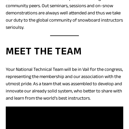
community peers. Out seminars, sessions and on-snow
demonstrations are always well attended and thus we take
our duty to the global community of snowboard instructors
serioulsy.
MEET THE TEAM
Your National Technical Team will be in Vail for the congress,
representing the membership and our association with the
utmost pride. As a team that was assembled to develop and
innovate our already solid system, who better to share with
and learn from the world’s best instructors.