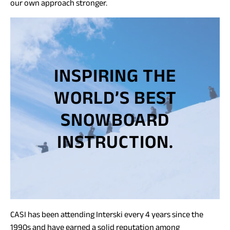
our own approach stronger.
INSPIRING THE
WORLD’S BEST
SNOWBOARD
INSTRUCTION.
CASI has been attending Interski every 4 years since the
1990s and have earned a solid reputation among