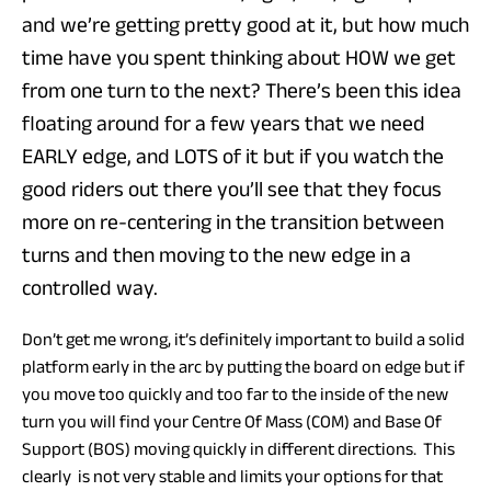
and we’re getting pretty good at it, but how much
time have you spent thinking about HOW we get
from one turn to the next? There’s been this idea
floating around for a few years that we need
EARLY edge, and LOTS of it but if you watch the
good riders out there you’ll see that they focus
more on re-centering in the transition between
turns and then moving to the new edge in a
controlled way.
Don’t get me wrong, it’s definitely important to build a solid
platform early in the arc by putting the board on edge but if
you move too quickly and too far to the inside of the new
turn you will find your Centre Of Mass (COM) and Base Of
Support (BOS) moving quickly in different directions. This
clearly is not very stable and limits your options for that