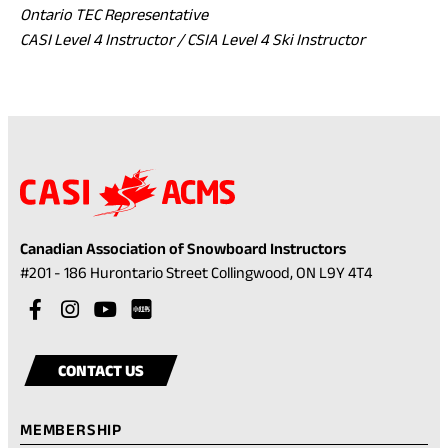
Ontario TEC Representative
CASI Level 4 Instructor / CSIA Level 4 Ski Instructor
Canadian Association of Snowboard Instructors
(opens
#201 - 186 Hurontario Street Collingwood, ON L9Y 4T4
in
Visit
(opens
Visit
(opens
Visit
(opens
a
our
in
our
in
our
in
Visit
(opens
new
facebook
a
instagram
a
youtube
a
our
in
tab)
CONTACT US
account
new
account
new
account
new
rednote
a
tab)
tab)
tab)
account
new
MEMBERSHIP