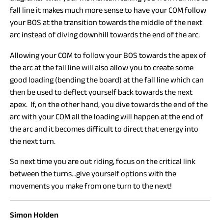
fall line it makes much more sense to have your COM follow
your BOS at the transition towards the middle of the next
arc instead of diving downhill towards the end of the arc.
Allowing your COM to follow your BOS towards the apex of
the arc at the fall line will also allow you to create some
good loading (bending the board) at the fall line which can
then be used to deflect yourself back towards the next
apex. If, on the other hand, you dive towards the end of the
arc with your COM all the loading will happen at the end of
the arc and it becomes difficult to direct that energy into
the next turn.
So next time you are out riding, focus on the critical link
between the turns…give yourself options with the
movements you make from one turn to the next!
Simon Holden