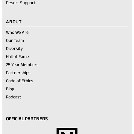
Resort Support
ABOUT
Who We Are
Our Team
Diversity
Hall of Fame
25 Year Members
Partnerships
Code of Ethics
Blog
Podcast
OFFICIAL PARTNERS