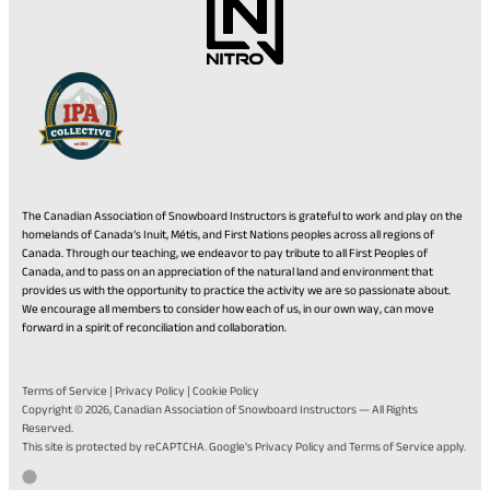
The Canadian Association of Snowboard Instructors is grateful to work and play on the
homelands of Canada’s Inuit, Métis, and First Nations peoples across all regions of
Canada. Through our teaching, we endeavor to pay tribute to all First Peoples of
Canada, and to pass on an appreciation of the natural land and environment that
provides us with the opportunity to practice the activity we are so passionate about.
We encourage all members to consider how each of us, in our own way, can move
forward in a spirit of reconciliation and collaboration.
Terms of Service
|
Privacy Policy
|
Cookie Policy
Copyright © 2026,
Canadian Association of Snowboard Instructors
— All Rights
Reserved.
(opens
(opens
This site is protected by reCAPTCHA. Google's
Privacy Policy
and
Terms of Service
apply.
in
in
Go
(opens
Developed by Twirling Umbrellas
a
a