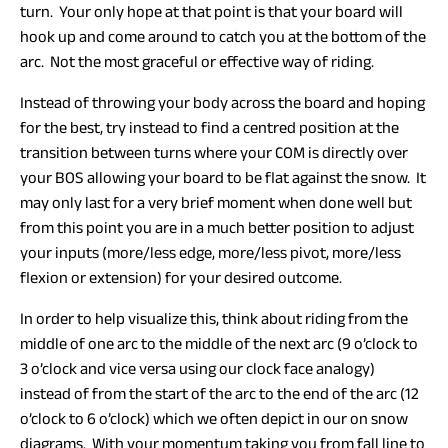
turn. Your only hope at that point is that your board will
hook up and come around to catch you at the bottom of the
arc. Not the most graceful or effective way of riding.
Instead of throwing your body across the board and hoping
for the best, try instead to find a centred position at the
transition between turns where your COM is directly over
your BOS allowing your board to be flat against the snow. It
may only last for a very brief moment when done well but
from this point you are in a much better position to adjust
your inputs (more/less edge, more/less pivot, more/less
flexion or extension) for your desired outcome.
In order to help visualize this, think about riding from the
middle of one arc to the middle of the next arc (9 o’clock to
3 o’clock and vice versa using our clock face analogy)
instead of from the start of the arc to the end of the arc (12
o’clock to 6 o’clock) which we often depict in our on snow
diagrams. With your momentum taking you from fall line to