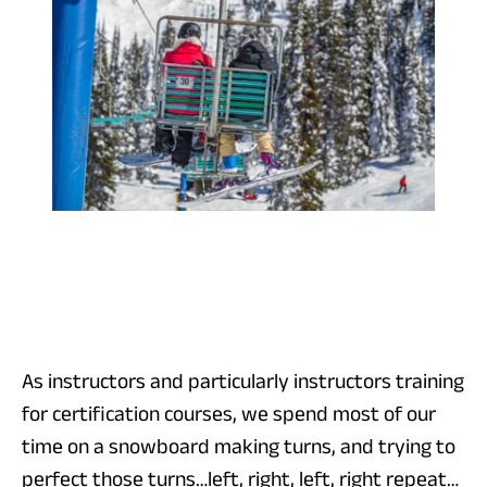
As instructors and particularly instructors training
for certification courses, we spend most of our
time on a snowboard making turns, and trying to
perfect those turns…left, right, left, right repeat…