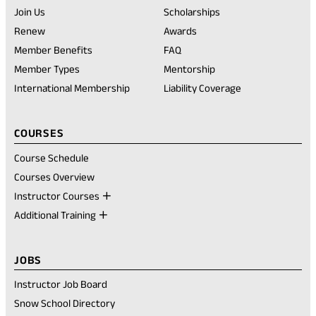
tab)
Join Us
Scholarships
(opens
Renew
Awards
in
Member Benefits
FAQ
a
new
Member Types
Mentorship
tab)
International Membership
Liability Coverage
COURSES
Course Schedule
Courses Overview
Instructor Courses
Additional Training
JOBS
Instructor Job Board
Snow School Directory