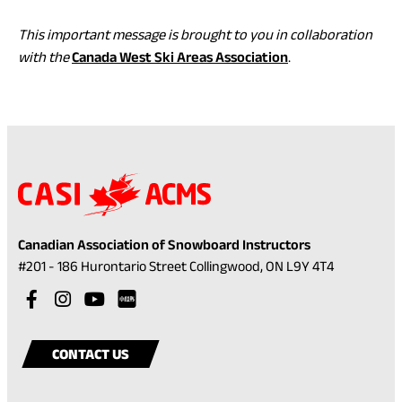
This important message is brought to you in collaboration
(opens
with the
Canada West Ski Areas Association
.
in
a
new
tab)
Canadian Association of Snowboard Instructors
(opens
#201 - 186 Hurontario Street Collingwood, ON L9Y 4T4
in
Visit
(opens
Visit
(opens
Visit
(opens
a
our
in
our
in
our
in
Visit
(opens
new
facebook
a
instagram
a
youtube
a
our
in
tab)
CONTACT US
account
new
account
new
account
new
rednote
a