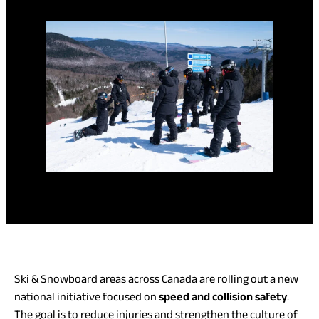
Ski & Snowboard areas across Canada are rolling out a new
national initiative focused on
speed and collision safety
.
The goal is to reduce injuries and strengthen the culture of