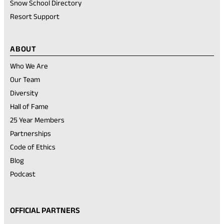
Snow School Directory
Resort Support
ABOUT
Who We Are
Our Team
Diversity
Hall of Fame
25 Year Members
Partnerships
Code of Ethics
Blog
Podcast
OFFICIAL PARTNERS