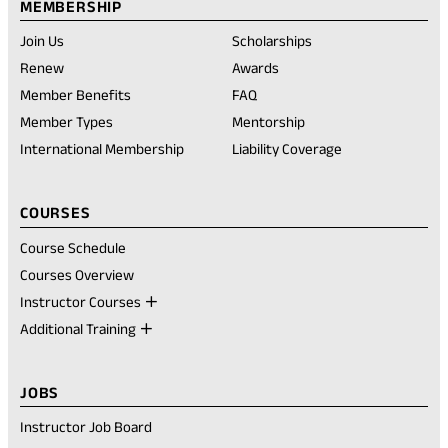
tab)
tab)
tab)
account
new
MEMBERSHIP
tab)
Join Us
Scholarships
(opens
Renew
Awards
in
Member Benefits
FAQ
a
new
Member Types
Mentorship
tab)
International Membership
Liability Coverage
COURSES
Course Schedule
Courses Overview
Instructor Courses
Additional Training
JOBS
Instructor Job Board