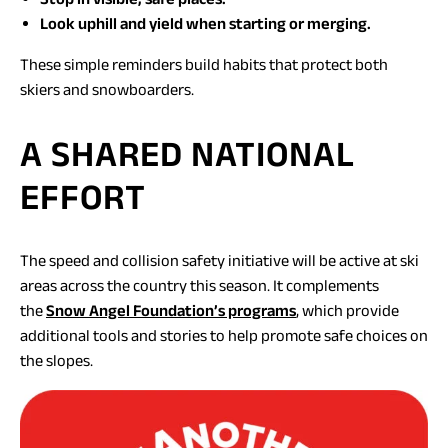
Look uphill and yield when starting or merging.
These simple reminders build habits that protect both
skiers and snowboarders.
A SHARED NATIONAL
EFFORT
The speed and collision safety initiative will be active at ski
areas across the country this season. It complements
(opens
the
Snow Angel Foundation’s programs
, which provide
in
additional tools and stories to help promote safe choices on
a
the slopes.
new
tab)