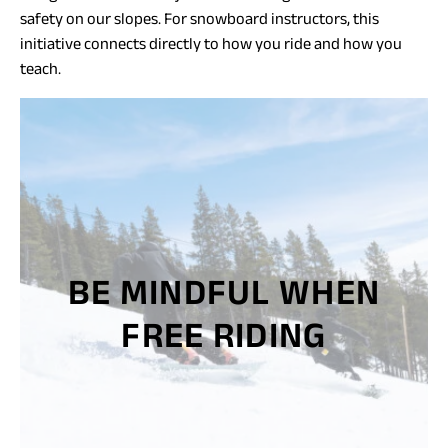
safety on our slopes. For snowboard instructors, this
initiative connects directly to how you ride and how you
teach.
BE MINDFUL WHEN
FREE RIDING