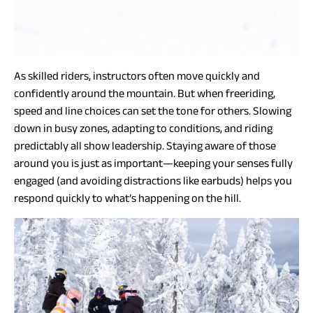
As skilled riders, instructors often move quickly and
confidently around the mountain. But when freeriding,
speed and line choices can set the tone for others. Slowing
down in busy zones, adapting to conditions, and riding
predictably all show leadership. Staying aware of those
around you is just as important—keeping your senses fully
engaged (and avoiding distractions like earbuds) helps you
respond quickly to what’s happening on the hill.