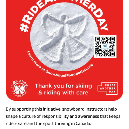
By supporting this initiative, snowboard instructors help
shape a culture of responsibility and awareness that keeps
riders safe and the sport thriving in Canada.