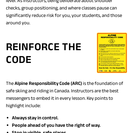
level. As instructors, being deliberate about shoulder
checks, group positioning, and where classes pause can
significantly reduce risk for you, your students, and those
around you.
REINFORCE THE
CODE
The
Alpine Responsibility Code (ARC)
is the foundation of
safe skiing and riding in Canada. Instructors are the best
messengers to embed it in every lesson. Key points to
highlight include:
Always stay in control.
People ahead of you have the right of way.
Stop in visible, safe places.