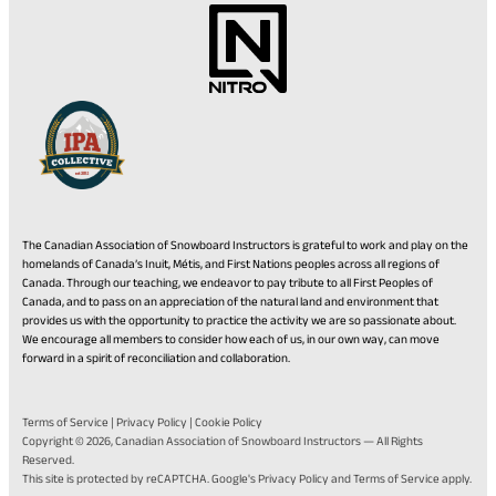
The Canadian Association of Snowboard Instructors is grateful to work and play on the
homelands of Canada’s Inuit, Métis, and First Nations peoples across all regions of
Canada. Through our teaching, we endeavor to pay tribute to all First Peoples of
Canada, and to pass on an appreciation of the natural land and environment that
provides us with the opportunity to practice the activity we are so passionate about.
We encourage all members to consider how each of us, in our own way, can move
forward in a spirit of reconciliation and collaboration.
Terms of Service
|
Privacy Policy
|
Cookie Policy
Copyright © 2026,
Canadian Association of Snowboard Instructors
— All Rights
Reserved.
(opens
(opens
This site is protected by reCAPTCHA. Google's
Privacy Policy
and
Terms of Service
apply.
in
in