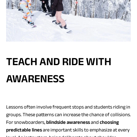
TEACH AND RIDE WITH
AWARENESS
Lessons often involve frequent stops and students riding in
groups. These patterns can increase the chance of collisions.
For snowboarders,
blindside awareness
and
choosing
predictable lines
are important skills to emphasize at every