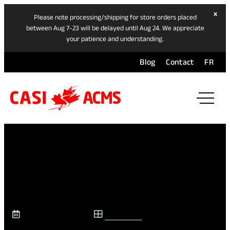
hide
x
Please note processing/shipping for store orders placed
ban
between Aug 7-23 will be delayed until Aug 24. We appreciate
your patience and understanding.
Blog
Contact
FR
ope
mai
navi
men
SPEED & COLLISION
SAFETY
November 13, 2025
CASI BLOG