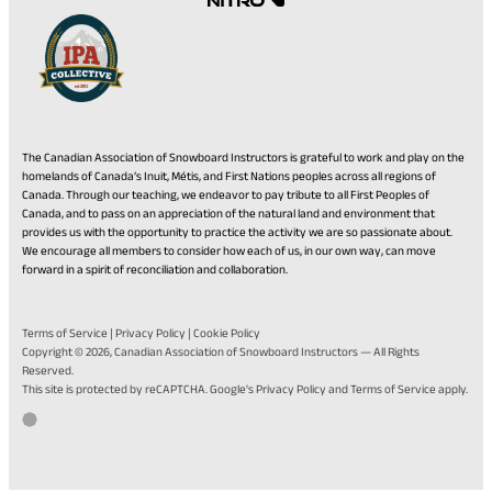
The Canadian Association of Snowboard Instructors is grateful to work and play on the
homelands of Canada’s Inuit, Métis, and First Nations peoples across all regions of
Canada. Through our teaching, we endeavor to pay tribute to all First Peoples of
Canada, and to pass on an appreciation of the natural land and environment that
provides us with the opportunity to practice the activity we are so passionate about.
We encourage all members to consider how each of us, in our own way, can move
forward in a spirit of reconciliation and collaboration.
Terms of Service
|
Privacy Policy
|
Cookie Policy
Copyright © 2026,
Canadian Association of Snowboard Instructors
— All Rights
Reserved.
(opens
(opens
This site is protected by reCAPTCHA. Google's
Privacy Policy
and
Terms of Service
apply.
in
in
Go
(opens
Developed by Twirling Umbrellas
a
a
to
in
new
new
the
a
tab)
tab)
Twirling
new