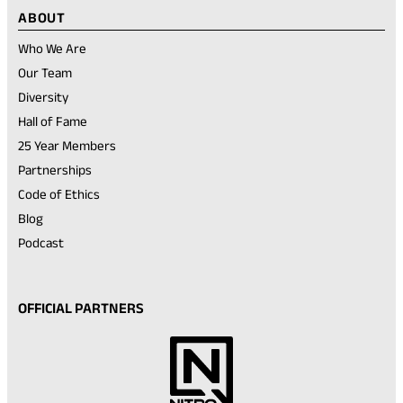
ABOUT
Who We Are
Our Team
Diversity
Hall of Fame
25 Year Members
Partnerships
Code of Ethics
Blog
Podcast
OFFICIAL PARTNERS