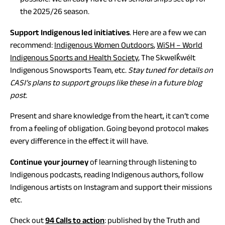
the 2025/26 season.
Support Indigenous led initiatives
. Here are a few we can
(opens
recommend:
Indigenous Women Outdoors
,
WiSH – World
in
Indigenous Sports and Health Society
, The Skwelk̓wélt
a
Indigenous Snowsports Team, etc.
Stay tuned for details on
new
CASI’s plans to support groups like these in a future blog
tab)
post.
Present and share knowledge from the heart, it can’t come
from a feeling of obligation. Going beyond protocol makes
every difference in the effect it will have.
Continue your journey
of learning through listening to
Indigenous podcasts, reading Indigenous authors, follow
Indigenous artists on Instagram and support their missions
etc.
(opens
Check out
94 Calls to action
: published by the Truth and