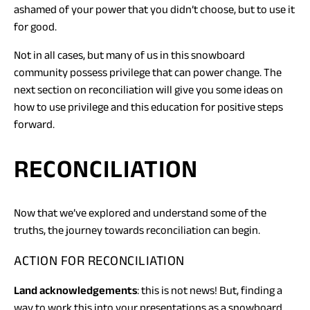
ashamed of your power that you didn’t choose, but to use it
for good.
Not in all cases, but many of us in this snowboard
community possess privilege that can power change. The
next section on reconciliation will give you some ideas on
how to use privilege and this education for positive steps
forward.
RECONCILIATION
Now that we’ve explored and understand some of the
truths, the journey towards reconciliation can begin.
ACTION FOR RECONCILIATION
Land acknowledgements
: this is not news! But, finding a
way to work this into your presentations as a snowboard