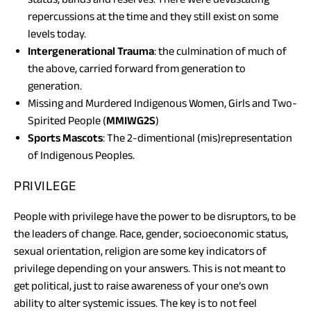
repercussions at the time and they still exist on some
levels today.
Intergenerational Trauma
: the culmination of much of
the above, carried forward from generation to
generation.
Missing and Murdered Indigenous Women, Girls and Two-
Spirited People (
MMIWG2S
)
Sports Mascots
: The 2-dimentional (mis)representation
of Indigenous Peoples.
PRIVILEGE
People with privilege have the power to be disruptors, to be
the leaders of change. Race, gender, socioeconomic status,
sexual orientation, religion are some key indicators of
privilege depending on your answers. This is not meant to
get political, just to raise awareness of your one’s own
ability to alter systemic issues. The key is to not feel