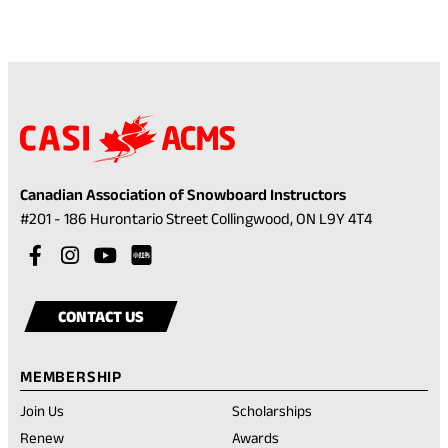
Canadian Association of Snowboard Instructors
(opens
#201 - 186 Hurontario Street Collingwood, ON L9Y 4T4
in
Visit
(opens
Visit
(opens
Visit
(opens
a
our
in
our
in
our
in
Visit
(opens
new
facebook
a
instagram
a
youtube
a
our
in
tab)
CONTACT US
account
new
account
new
account
new
rednote
a
tab)
tab)
tab)
account
new
MEMBERSHIP
tab)
Join Us
Scholarships
(opens
Renew
Awards