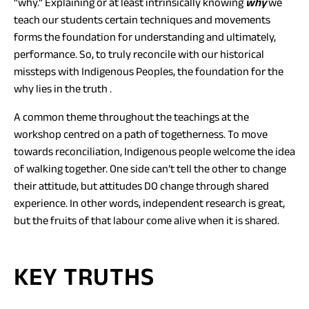
“why.” Explaining or at least intrinsically knowing
why
we
teach our students certain techniques and movements
forms the foundation for understanding and ultimately,
performance. So, to truly reconcile with our historical
missteps with Indigenous Peoples, the foundation for the
why lies in the truth .
A common theme throughout the teachings at the
workshop centred on a path of togetherness. To move
towards reconciliation, Indigenous people welcome the idea
of walking together. One side can’t tell the other to change
their attitude, but attitudes DO change through shared
experience. In other words, independent research is great,
but the fruits of that labour come alive when it is shared.
KEY TRUTHS