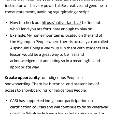
instructor will be very powerful. Be creative and genuine in
these statements, avoiding regurgitating a script.
How to: check out
https://native-land.ca/
to find out
who’s land you are fortunate enough to play on!
Example: My home mountain is located on the land of
the Algonquin People where there is actually a run called
Algonquin! Doing a warm up run there with students in a
lesson would be a great way to tie in a land
acknowledgement and doing so in a meaningful and
appropriate way.
Create opportunity
for Indigenous People in
snowboarding. There is a historical and present lack of
access to snowboarding for Indigenous People.
CASI has supported Indigenous participation on
certification courses and will continue to do so wherever
possible. We already have a few scholarships set up for