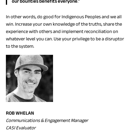
our bounties benefits everyone
.”
In other words, do good for Indigenous Peoples and we all
win. Increase your own knowledge of the truths, share the
experience with others and implement reconciliation on
whatever level you can. Use your privilege to be a disruptor
to the system.
ROB WHELAN
Communications & Engagement Manager
CASI Evaluator