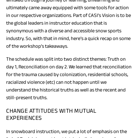
ultimately came away equipped with some tools for action
in our respective organizations. Part of CASI’s Vision is to be
the global leaders in instructor education that is
synonymous with a diverse and accessible snow sports
industry. So, with that in mind, here’s a quick recap on some
of the workshop’s takeaways.
The schedule was split into two distinct themes: Truth on
day 1, Reconciliation on day 2. We learned that reconciliation
for the trauma caused by colonization, residential schools,
racialized violence (etc) can not happen until we
understand the historical truths as well as the recent and
still-present truths.
CHANGE ATTITUDES WITH MUTUAL
EXPERIENCES
In snowboard instruction, we put a lot of emphasis on the