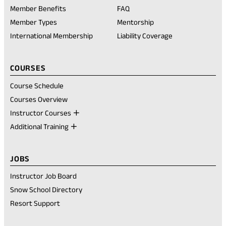
in
Member Benefits
FAQ
a
new
Member Types
Mentorship
tab)
International Membership
Liability Coverage
COURSES
Course Schedule
Courses Overview
Instructor Courses
Additional Training
JOBS
Instructor Job Board
Snow School Directory
Resort Support