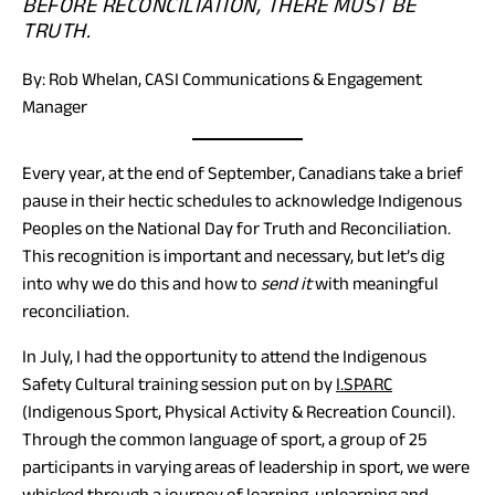
BEFORE RECONCILIATION, THERE MUST BE
TRUTH.
By: Rob Whelan, CASI Communications & Engagement
Manager
Every year, at the end of September, Canadians take a brief
pause in their hectic schedules to acknowledge Indigenous
Peoples on the National Day for Truth and Reconciliation.
This recognition is important and necessary, but let’s dig
into why we do this and how to
send it
with meaningful
reconciliation.
In July, I had the opportunity to attend the Indigenous
(opens
Safety Cultural training session put on by
I.SPARC
in
(Indigenous Sport, Physical Activity & Recreation Council).
a
Through the common language of sport, a group of 25
new
participants in varying areas of leadership in sport, we were
tab)
whisked through a journey of learning, unlearning and