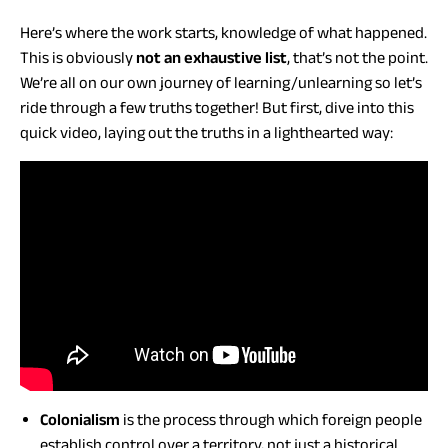
Here’s where the work starts, knowledge of what happened.
This is obviously
not an exhaustive list
, that’s not the point.
We’re all on our own journey of learning/unlearning so let’s
ride through a few truths together! But first, dive into this
quick video, laying out the truths in a lighthearted way:
Colonialism
is the process through which foreign people
establish control over a territory, not just a historical