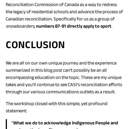
in
Reconciliation Commission of Canada as a way to redress
a
the legacy of residential schools and advance the process of
new
Canadian reconciliation. Specifically for us as a group of
tab)
snowboarders
,
numbers 87-91 directly apply to sport
.
CONCLUSION
We are all on our own unique journey and the experience
summarized in this blog post can’t possibly be an all
encompassing education on the topic. These are my unique
takes and you’ll continue to see CASI’s reconciliation efforts
through our various communications outlets as a result.
The workshop closed with this simple, yet profound
statement:
“
What we do to acknowledge Indigenous People and