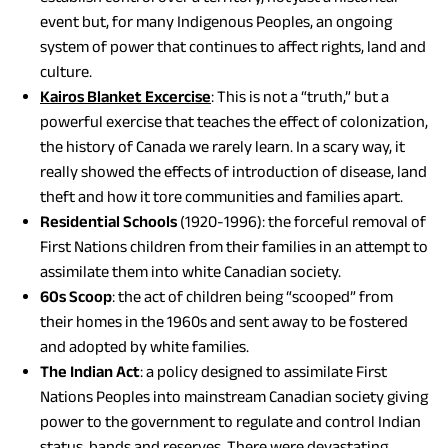
event but, for many Indigenous Peoples, an ongoing
system of power that continues to affect rights, land and
culture.
(opens
Kairos Blanket Excercise
: This is not a “truth,” but a
in
powerful exercise that teaches the effect of colonization,
a
the history of Canada we rarely learn. In a scary way, it
new
really showed the effects of introduction of disease, land
tab)
theft and how it tore communities and families apart.
Residential Schools
(1920-1996): the forceful removal of
First Nations children from their families in an attempt to
assimilate them into white Canadian society.
60s Scoop
: the act of children being “scooped” from
their homes in the 1960s and sent away to be fostered
and adopted by white families.
The Indian Act
: a policy designed to assimilate First
Nations Peoples into mainstream Canadian society giving
power to the government to regulate and control Indian
status, bands and reserves. There were devastating