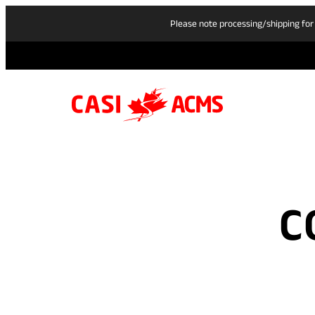
Please note processing/shipping for
C