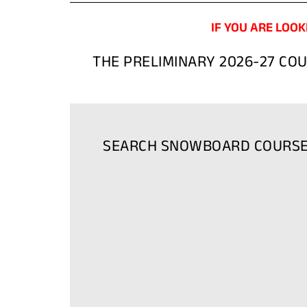
IF YOU ARE LOOK
THE PRELIMINARY 2026-27 CO
SEARCH SNOWBOARD COURS