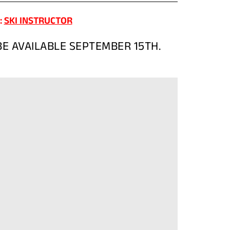
(OPENS
:
SKI INSTRUCTOR
IN
A
E AVAILABLE SEPTEMBER 15TH.
NEW
TAB)