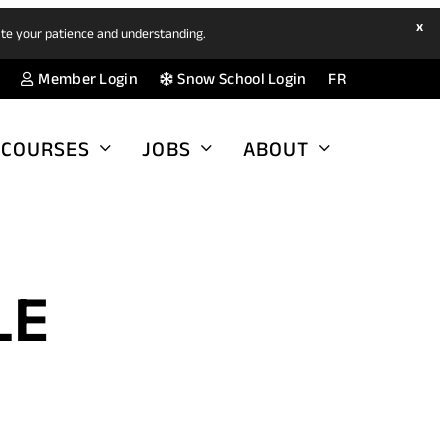
hide
x
ate your patience and understanding.
ban
(opens
(opens
Member Login
Snow School Login
FR
in
in
a
a
COURSES
JOBS
ABOUT
new
new
tab)
tab)
LE