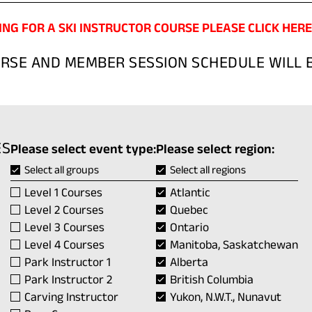
ING FOR A SKI INSTRUCTOR COURSE PLEASE CLICK HERE
URSE AND MEMBER SESSION SCHEDULE WILL B
ES
Please select event type:
Please select region:
Select all groups
Select all regions
Level 1 Courses
Atlantic
Level 2 Courses
Quebec
Level 3 Courses
Ontario
Level 4 Courses
Manitoba, Saskatchewan
Park Instructor 1
Alberta
Park Instructor 2
British Columbia
Carving Instructor
Yukon, N.W.T., Nunavut