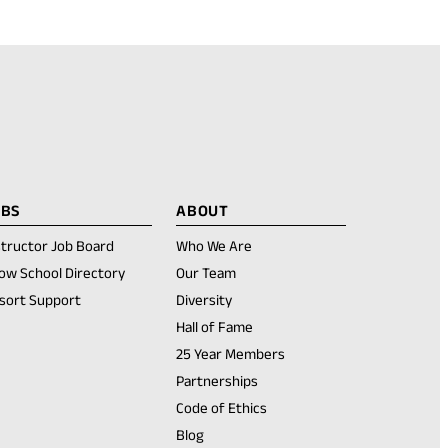
OBS
ABOUT
structor Job Board
Who We Are
ow School Directory
Our Team
sort Support
Diversity
Hall of Fame
25 Year Members
Partnerships
Code of Ethics
Blog