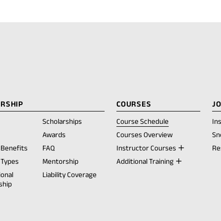
RSHIP
COURSES
J
Scholarships
Course Schedule
In
opens
Awards
Courses Overview
Sn
Benefits
FAQ
Instructor Courses
Re
ew
Types
Mentorship
Additional Training
ab)
ional
Liability Coverage
ship