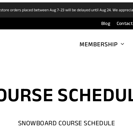
 store orders placed between Aug 7-23 will be delayed until Aug 24. We appreci
Blog
Contact
MEMBERSHIP
OURSE SCHEDU
SNOWBOARD COURSE SCHEDULE