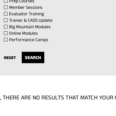
Prep Courses
Member Sessions
Evaluator Training
Trainer & CADS Update
Big Mountain Modules
Online Modules
Performance Camps
RESET
, THERE ARE NO RESULTS THAT MATCH YOUR 