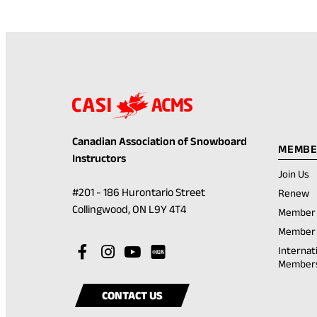
Canadian Association of Snowboard
MEMBE
Instructors
Join Us
(
#201 - 186 Hurontario Street
Renew
in
(opens
Collingwood, ON L9Y 4T4
Member 
a
in
n
Member 
t
a
Visit
(opens
Visit
(opens
Visit
(opens
Internat
new
Member
our
in
our
in
our
in
Visit
(opens
tab)
facebook
a
instagram
a
youtube
a
our
in
CONTACT US
account
new
account
new
account
new
rednote
a